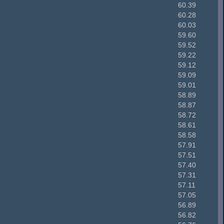
60.39
60.28
60.03
59.60
59.52
59.22
59.12
59.09
59.01
58.89
58.87
58.72
58.61
58.58
57.91
57.51
57.40
57.31
57.11
57.05
56.89
56.82