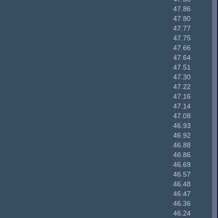
47.86
47.80
47.77
47.75
47.66
47.64
47.51
47.30
47.22
47.16
47.14
47.08
46.93
46.92
46.88
46.86
46.69
46.57
46.48
46.47
46.36
46.24