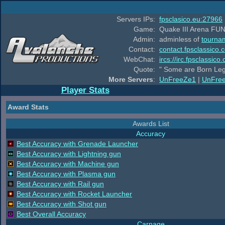
Servers IPs:
fpsclasico.eu:27966
Game:
Quake III Arena FUN
Admin:
adminless of
tourna
Contact:
contact.fpsclassico.
WebChat:
ircs://irc.fpsclassic
Quote:
" Some are Born Leg
More Servers
:
UnFreeZe1
|
UnFre
Player Stats
Award Stats
Awards List
Accuracy
Best Accuracy with Grenade Launcher
Best Accuracy with Lightning gun
Best Accuracy with Machine gun
Best Accuracy with Plasma gun
Best Accuracy with Rail gun
Best Accuracy with Rocket Launcher
Best Accuracy with Shot gun
Best Overall Accuracy
Carnage