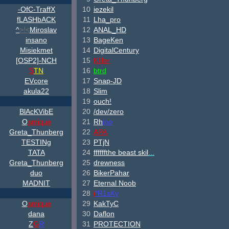
-OfC-TraffX
10
iezekil
fLASHbACK
11
Lha_pro
^
>!<
Miroslav
12
ANAL_HD
insano
13
BageKen
Misiekmet
14
DigitalCentury
[OSP2]-NCH
15
KIller
S
TN
16
btrd
EVcore
17
Snap-JD
akula22
18
Slim
19
ouch!
B
lAcKV
ib
E
20
/dev/zero
O
smique
21
Rh
ino
Greta_Thunberg
22
APA
TESTINg
23
PTjN
TATA
24
ffffffthe beast skil
...
Greta_Thunberg
25
drewness
duo
26
BikerPahar
MADNIT
27
Eternal Noob
28
i
*R1sKy
O
smique
29
KakTyC
dana
30
Daflon
Z
G
R
31
PROTECTION