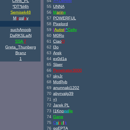
Chris_PL
54
>!<Dentist
*DT*bl4h
55
UNNA
Semisek48
56
M
arin
e
M
ir
osl
a
v
57
POWERFUL
58
Pixelord
suchAnoob
59
|
Autist
|
^
Celty
DaRKSLaiN
60
M0Ro
SSA
7
61
Ciao
O
Greta_Thunberg
62
l3o
Branz
63
Arek
1
64
ex0d1a
65
Slaer
66
Penetrator3000
67
skyJr
68
MotRyb
69
anunnaki1202
70
abyrvalg39
71
=)
72
Jarek PL
73
|1Kno
xvi
lle
74
Gane
75
C
s
i
s
z
l
i
k
76
qqEPTA