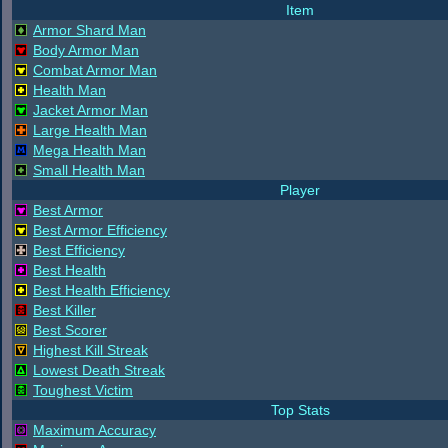
Item
Armor Shard Man
Body Armor Man
Combat Armor Man
Health Man
Jacket Armor Man
Large Health Man
Mega Health Man
Small Health Man
Player
Best Armor
Best Armor Efficiency
Best Efficiency
Best Health
Best Health Efficiency
Best Killer
Best Scorer
Highest Kill Streak
Lowest Death Streak
Toughest Victim
Top Stats
Maximum Accuracy