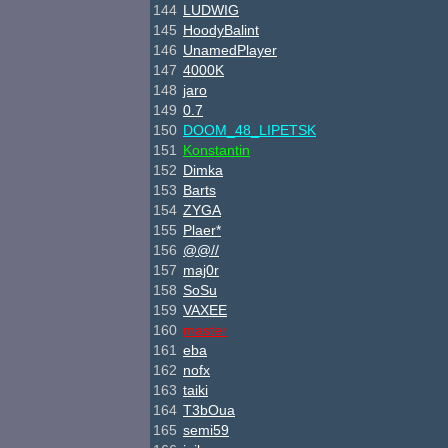
144
LUDWIG
145
HoodyBalint
146
UnamedPlayer
147
4000K
148
jaro
149
0.7
150
DOOM_48_LIPETSK
151
Konstantin
152
Dimka
153
Barts
154
ZYGA
155
Plaer*
156
@@//
157
maj0r
158
SoSu
159
VAXEE
160
master
161
eba
162
nofx
163
taiki
164
T3bOua
165
semi59