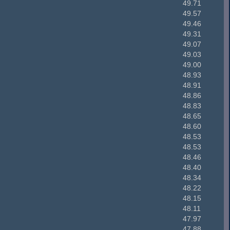
49.71
49.57
49.46
49.31
49.07
49.03
49.00
48.93
48.91
48.86
48.83
48.65
48.60
48.53
48.53
48.46
48.40
48.34
48.22
48.15
48.11
47.97
47.88