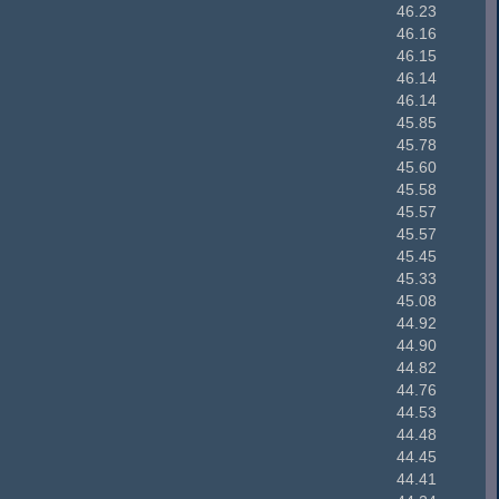
46.23
46.16
46.15
46.14
46.14
45.85
45.78
45.60
45.58
45.57
45.57
45.45
45.33
45.08
44.92
44.90
44.82
44.76
44.53
44.48
44.45
44.41