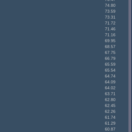
74.80
73.59
73.31
71.72
71.46
71.16
69.95
68.57
67.75
66.79
65.59
65.54
64.74
64.09
64.02
63.71
62.80
62.45
62.26
61.74
61.29
60.87