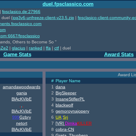
duel.fpsclassico.com
|
fpsclasico.de:27966
 duel (
ioq3v6-unfreeze-client-v23.5.zip
|
fpsclasico-client-community-ed
ments.fpsclassico.com
com
o.com:6667/fpsclassico
ends, Others to Become So "
eZe2
|
glacius
|
ranked
|
ffa
|
ctf
| duel
Game Stats
Award Stats
Award Lis
#
Player Name
amandawoodwards
1
dana
ganja
2
BigSleeper
B
lAcKV
ib
E
3
InsaneStiflerPL
.
.
.
4
blackwolf
B
lAcKV
ib
E
5
gemoroynajopery
999
Gzbry
6
UA
*
Srj
netort
7
[VR]
Dimka
KILLER
B
lAcKV
ib
E
8
cobra-CN
9
Greta_Thunberg