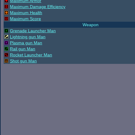
Maximum Armor
Maximum Damage Efficiency
Maximum Health
Maximum Score
Weapon
Grenade Launcher Man
Lightning gun Man
Plasma gun Man
Rail gun Man
Rocket Launcher Man
Shot gun Man