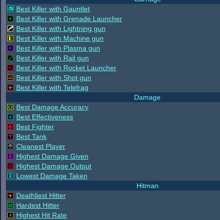
Best Killer with Gauntlet
Best Killer with Grenade Launcher
Best Killer with Lightning gun
Best Killer with Machine gun
Best Killer with Plasma gun
Best Killer with Rail gun
Best Killer with Rocket Launcher
Best Killer with Shot gun
Best Killer with Telefrag
Damage
Best Damage Accuracy
Best Effectiveness
Best Fighter
Best Tank
Cleanest Player
Highest Damage Given
Highest Damage Output
Lowest Damage Taken
Hitman
Deathliest Hitter
Hardest Hitter
Highest Hit Rate