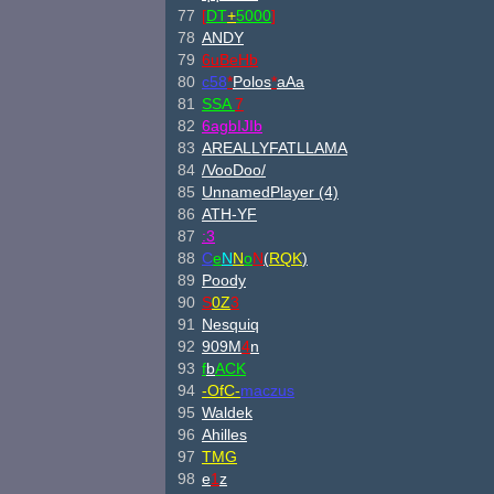
77
[
DT
+
5000
]
78
ANDY
79
6uBeHb
80
c58
*
Polos
*
aAa
81
SSA
7
82
6agbI
JIb
83
AREALLYFATLLAMA
84
/V
ooD
oo/
85
UnnamedPlayer (4)
86
ATH-YF
87
:3
88
C
e
N
N
o
N
(
RQK
)
89
Poody
90
S
0Z
3
91
Nesquiq
92
909M
4
n
93
f
b
ACK
94
-OfC-
maczus
95
Waldek
96
Ahilles
97
TMG
98
e
1
z