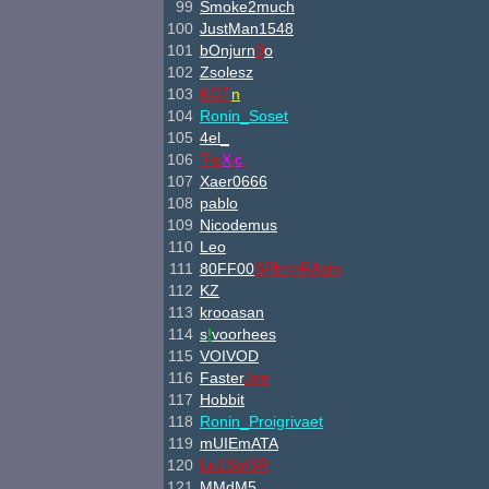
99
Smoke2much
100
JustMan1548
101
bOnjurn
0
o
102
Zsolesz
103
K
O
T
n
104
Ronin_Soset
105
4el_
106
'F
o
X
i
c
'
107
Xaer0666
108
pablo
109
Nicodemus
110
Leo
111
80FF00
SPb<>
RAzin
112
KZ
113
krooasan
114
s
!
voorhees
115
VOIVOD
116
Faster
Joe
117
Hobbit
118
Ronin_Proigrivaet
119
mUIEmATA
120
Lu1
Saf3
R
121
MMdM5