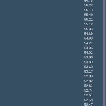
56.76
56.22
56.19
55.49
55.21
55.12
55.03
54.89
54.88
54.21
54.05
54.02
53.96
53.89
53.60
53.17
52.99
52.82
52.82
52.74
52.64
52.58
52.47