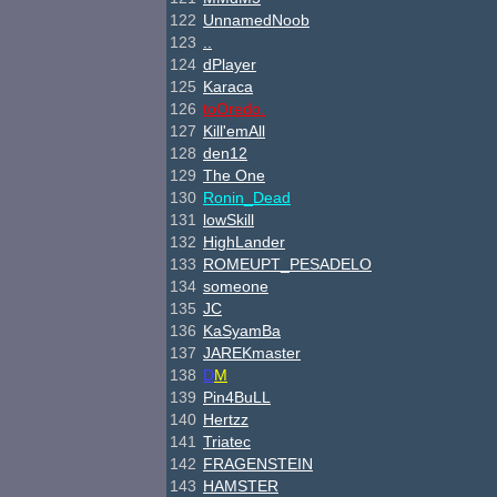
122
UnnamedNoob
123
..
124
dPlayer
125
Karaca
126
toOredo.
127
Kill'emAll
128
den12
129
The One
130
Ronin_Dead
131
lowSkill
132
HighLander
133
ROMEUPT_PESADELO
134
someone
135
JC
136
KaSyamBa
137
JAREKmaster
138
D
M
139
Pin4BuLL
140
H
ertzz
141
Triatec
142
FRAGENSTEIN
143
HAMSTER