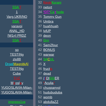
32
Kevin
Korani
SSA
7
33
netort
1
34
*DT*
Ca
+
hode
Varg.UKR/NO
35
Tommy Gun
SSA
7
36
Umbra
yaravoi
37
huahhuah
ANAL_HD
38
lvlUP
[W
1n] PRDZ
39
deon
SSA
7
40
Grn
41
Sam2four
so
42
BONUS
TESTINg
43
warwar
zlo88
44
S
A
C
U
L
Drop[
Magnitk
A]
45
X
TESTINg
46
fruct
is
Cube
47
dead
TUZ
48
/
/
/
DI
GG
ER
M
ir
osl
a
v
49
*
Aculja
*
YUGOSLAVIA-Milan-
50
chuspanyol
YUGOSLAVIA-Milan-
51
hudubuduba
52
womb
impress1ve
53
abdullaZZ