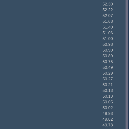
52.30
52.22
52.07
51.68
51.40
51.06
51.00
50.98
50.90
50.89
50.75
50.49
50.29
50.27
50.21
50.13
50.13
50.05
50.02
49.93
49.82
49.78