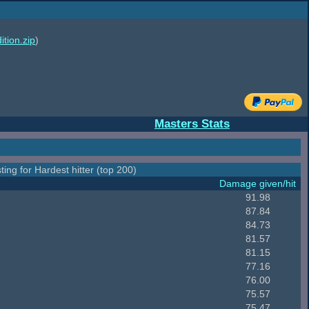
ition.zip
)
Masters Stats
ting for Hardest hitter (top 200)
Damage given/hit
91.98
87.84
84.73
81.57
81.15
77.16
76.00
75.57
75.47