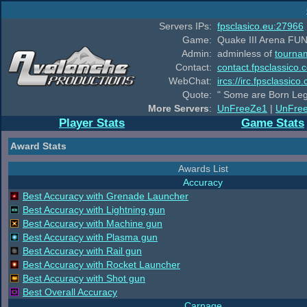
Servers IPs:
fpsclasico.eu:27966
Game:
Quake III Arena FUN
Admin:
adminless of
tourna
Contact:
contact.fpsclassico.
WebChat:
ircs://irc.fpsclassic
Quote:
" Some are Born Leg
More Servers
:
UnFreeZe1
|
UnFre
Player Stats
Game Stats
Award Stats
Awards List
Accuracy
Best Accuracy with Grenade Launcher
Best Accuracy with Lightning gun
Best Accuracy with Machine gun
Best Accuracy with Plasma gun
Best Accuracy with Rail gun
Best Accuracy with Rocket Launcher
Best Accuracy with Shot gun
Best Overall Accuracy
Carnage