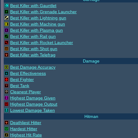
Best Killer with Gauntlet
Best Killer with Grenade Launcher
Best Killer with Lightning gun
Best Killer with Machine gun
Best Killer with Plasma gun
Best Killer with Rail gun
Best Killer with Rocket Launcher
Best Killer with Shot gun
Best Killer with Telefrag
Damage
Best Damage Accuracy
Best Effectiveness
Best Fighter
Best Tank
Cleanest Player
Highest Damage Given
Highest Damage Output
Lowest Damage Taken
Hitman
Deathliest Hitter
Hardest Hitter
Highest Hit Rate