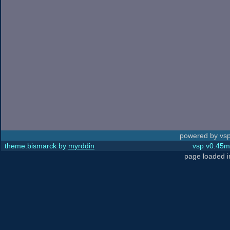
powered by vsp
theme:bismarck by
myrddin
vsp v0.45m,
page loaded 