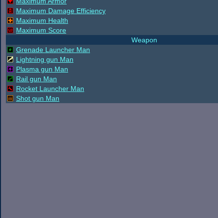
Maximum Armor
Maximum Damage Efficiency
Maximum Health
Maximum Score
Weapon
Grenade Launcher Man
Lightning gun Man
Plasma gun Man
Rail gun Man
Rocket Launcher Man
Shot gun Man