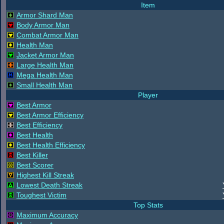
Item
Armor Shard Man
Body Armor Man
Combat Armor Man
Health Man
Jacket Armor Man
Large Health Man
Mega Health Man
Small Health Man
Player
Best Armor
Best Armor Efficiency
Best Efficiency
Best Health
Best Health Efficiency
Best Killer
Best Scorer
Highest Kill Streak
Lowest Death Streak
Toughest Victim
Top Stats
Maximum Accuracy