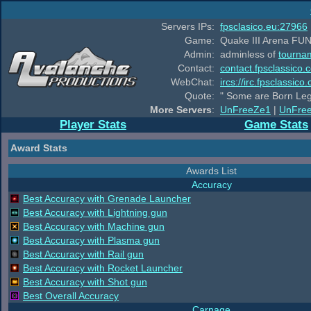
Servers IPs:
fpsclasico.eu:27966
Game:
Quake III Arena FUN
Admin:
adminless of
tourna
Contact:
contact.fpsclassico.
WebChat:
ircs://irc.fpsclassic
Quote:
" Some are Born Leg
More Servers
:
UnFreeZe1
|
UnFre
Player Stats
Game Stats
Award Stats
Awards List
Accuracy
Best Accuracy with Grenade Launcher
Best Accuracy with Lightning gun
Best Accuracy with Machine gun
Best Accuracy with Plasma gun
Best Accuracy with Rail gun
Best Accuracy with Rocket Launcher
Best Accuracy with Shot gun
Best Overall Accuracy
Carnage