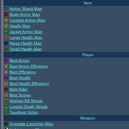
Item
Armor Shard Man
Body Armor Man
Combat Armor Man
Health Man
Jacket Armor Man
Large Health Man
Mega Health Man
Small Health Man
Player
Best Armor
Best Armor Efficiency
Best Efficiency
Best Health
Best Health Efficiency
Best Killer
Best Scorer
Highest Kill Streak
Lowest Death Streak
Toughest Victim
Weapon
Grenade Launcher Man