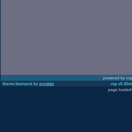
powered by vsp
theme:bismarck by
myrddin
vsp v0.45m,
page loaded