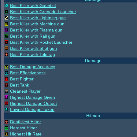
Best Killer with Gauntlet
Best Killer with Grenade Launcher
Best Killer with Lightning gun
Best Killer with Machine gun
Best Killer with Plasma gun
Best Killer with Rail gun
Best Killer with Rocket Launcher
Best Killer with Shot gun
Best Killer with Telefrag
Damage
Best Damage Accuracy
Best Effectiveness
Best Fighter
Best Tank
Cleanest Player
Highest Damage Given
Highest Damage Output
Lowest Damage Taken
Hitman
Deathliest Hitter
Hardest Hitter
Highest Hit Rate