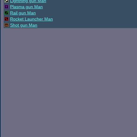
Lightning gun Man
Plasma gun Man
Rail gun Man
Rocket Launcher Man
Shot gun Man