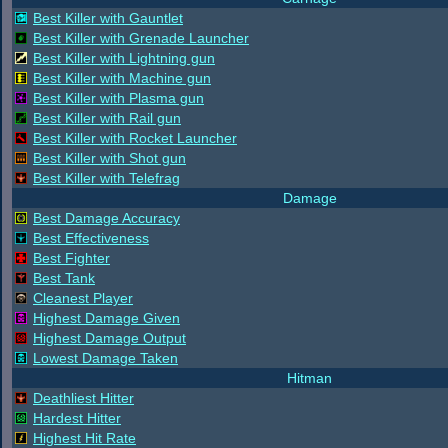
Best Killer with Gauntlet
Best Killer with Grenade Launcher
Best Killer with Lightning gun
Best Killer with Machine gun
Best Killer with Plasma gun
Best Killer with Rail gun
Best Killer with Rocket Launcher
Best Killer with Shot gun
Best Killer with Telefrag
Damage
Best Damage Accuracy
Best Effectiveness
Best Fighter
Best Tank
Cleanest Player
Highest Damage Given
Highest Damage Output
Lowest Damage Taken
Hitman
Deathliest Hitter
Hardest Hitter
Highest Hit Rate