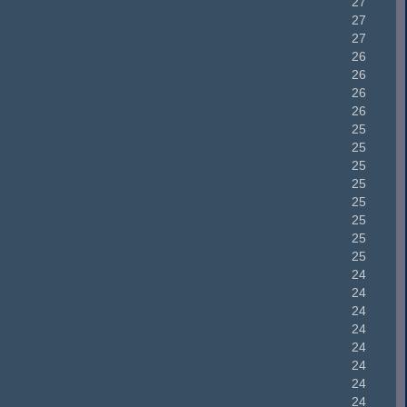
27
27
27
26
26
26
26
25
25
25
25
25
25
25
25
24
24
24
24
24
24
24
24