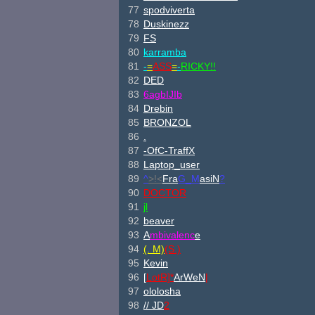
77
spodviverta
78
Duskinezz
79
FS
80
karramba
81
-
=
ASS
=
-
RICKY!!
82
DED
83
6agbI
JIb
84
Drebin
85
BRONZOL
86
.
87
-OfC-TraffX
88
Laptop_user
89
^
>!<
Fra
G_M
asiN
?
90
DOCTOR
91
jl
92
beaver
93
A
mbivalenc
e
94
(. M)
(S.)
95
Kevin
96
[
Lot
R]*
Ar
We
N
|
97
ololosha
98
//
JD
2