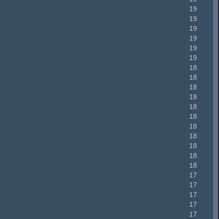
19
19
19
19
19
19
18
18
18
18
18
18
18
18
18
18
18
17
17
17
17
17