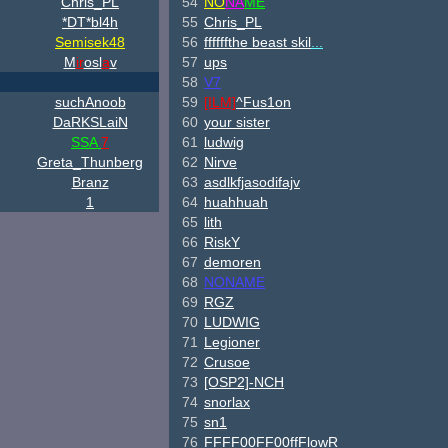
Chris_PL
54
NO
NA
ME
*DT*bl4h
55
Chris_PL
Semisek48
56
ffffffthe beast skil
...
M
ir
osl
a
v
57
ups
58
V7
suchAnoob
59
[ILM]
^
Fus1on
DaRKSLaiN
60
your sister
SSA
7
61
ludwig
Greta_Thunberg
62
Nirve
Branz
63
asdlkfjasodifajv
1
64
huahhuah
65
lith
66
RiskY
67
demoren
68
NONAME
69
RGZ
70
LUDWIG
71
Legioner
72
Crusoe
73
[OSP2]-NCH
74
snorlax
75
sn1
76
FFFF00FF00ffFlowR