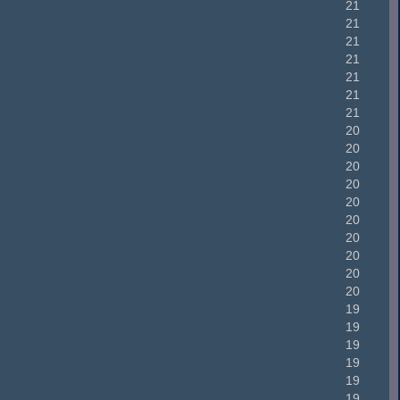
21
21
21
21
21
21
21
20
20
20
20
20
20
20
20
20
20
19
19
19
19
19
19