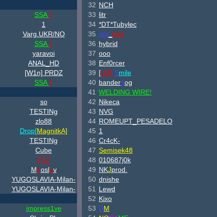
32
NCH
SSA
7
33
litr
1
34
*DT*Tubylec
Varg.UKR/NO
35
not
_
bad
SSA
7
36
hybrid
yaravoi
37
ooo
ANAL_HD
38
Enf0rcer
[W
1n] PRDZ
39
[
LM]
S
mile
SSA
7
40
bander
1
og
41
WELDING WIRE!
so
42
Nikeca
TESTINg
43
NVG
zlo88
44
ROMEUPT_PESADELO
Drop[
Magnitk
A]
45
1
TESTINg
46
Cr4cK-
Cube
47
Semisek48
TUZ
48
010687j0k
M
ir
osl
a
v
49
NK
J
prod.
YUGOSLAVIA-Milan-
50
dnishe
YUGOSLAVIA-Milan-
51
Lewd
52
Kixo
impress1ve
53
D
M