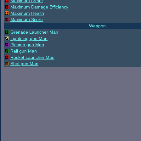
Maximum Armor
Maximum Damage Efficiency
Maximum Health
Maximum Score
Weapon
Grenade Launcher Man
Lightning gun Man
Plasma gun Man
Rail gun Man
Rocket Launcher Man
Shot gun Man