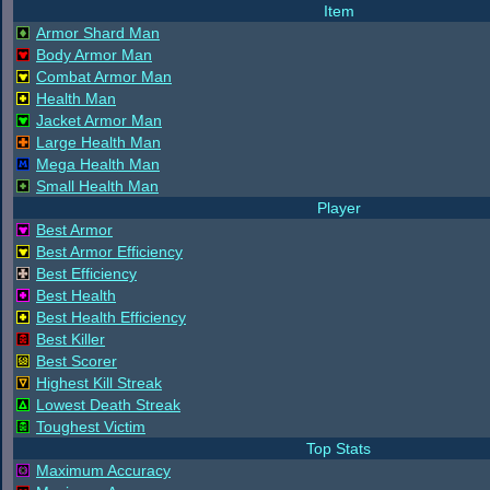
Item
Armor Shard Man
Body Armor Man
Combat Armor Man
Health Man
Jacket Armor Man
Large Health Man
Mega Health Man
Small Health Man
Player
Best Armor
Best Armor Efficiency
Best Efficiency
Best Health
Best Health Efficiency
Best Killer
Best Scorer
Highest Kill Streak
Lowest Death Streak
Toughest Victim
Top Stats
Maximum Accuracy