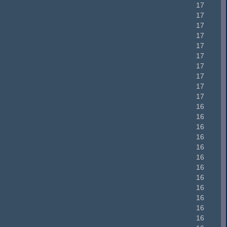
17
17
17
17
17
17
17
17
17
17
16
16
16
16
16
16
16
16
16
16
16
16