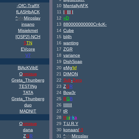
-OfC-TraffX
10
MentallyAFK
fLASHbACK
11
I
II
III
I
I
^
>!<
Miroslav
12
=D
insano
13
880000000000Cr4cK-
Misiekmet
14
Cube
[OSP2]-NCH
15
bl4h
S
TN
16
wanting
EVcore
17
ZGR
V7
18
variance
19
DishSoap
B
lAcKV
ib
E
20
eMg
!kf
O
smique
21
DIMON
Greta_Thunberg
22
Sub
-
Zero
TESTINg
23
Z
G
R
TATA
24
Bow3r
Greta_Thunberg
25
R
G
B
duo
26
IIIIIII
MADNIT
27
tR
28
H
o
i
n
k
a
O
smique
29
T.U.R.Y
dana
30
konaan/
r3
Z
G
R
31
^
>!<
Miroslav