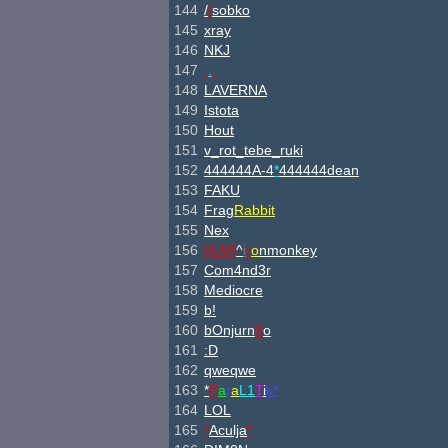
144
/
/
sobko
145
xray
146
NKJ
147
.
.
.
148
LAVERNA
149
Istota
150
Hout
151
v_rot_tebe_ruki
152
444444A-4
*
444444dean
153
FAKU
154
Frag
Rabbit
155
Nex
156
[ILM]
^
i
r
o
nmonkey
157
Com4nd3r
158
Mediocre
159
b!
160
bOnjurn
0
o
161
:D
162
qweqwe
163
*
P
a
r
a
L1
T
i
k*
164
LOL
165
*
Aculja
*