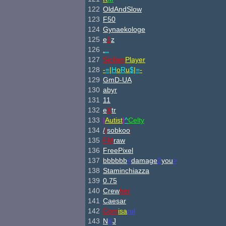
122
OldAndSlow
123
F50
124
Gynaekologe
125
e
1
z
126
.
..
127
Sicilian
Player
128
-
=
|
H
o
R
u
$
|
=
-
129
GmD-UA
130
abyr
131
11
132
e
X
tr
133
|
Autist
|
^
Celty
134
/
/
sobkoo
'
135
FM
raw
136
FreePixel
137
bbbbbb
<
damage
2
you
>
138
Staminchiazza
139
0.75
140
Crew
her
141
Caesar
142
Com
isa
rul
143
N
K
J