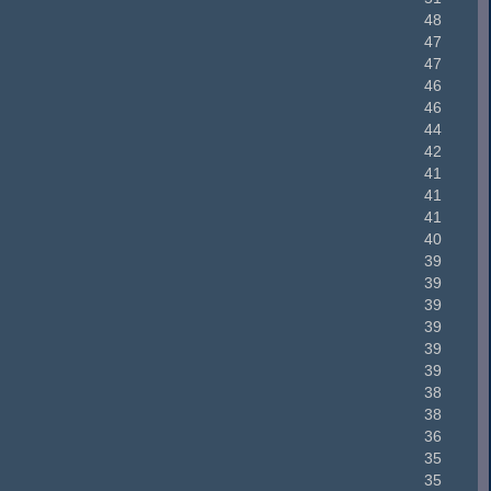
48
47
47
46
46
44
42
41
41
41
40
39
39
39
39
39
39
38
38
36
35
35