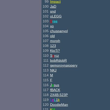
99
Impact
100
JaD
101
snd
102
oLEGG
103
B
ree
104
xo
105
chuspanyol
106
old
107
morph
108
123
109
KtoTi?
110
S
q
rcz
111
bobRdobR
112
gemoroynajopery
113
NKJ
114
M
115
F
116
J
e
sus
117
fBACK
118
2X4B-523P
119
L
e
L
1
k
120
DoodieMan
121
K
M