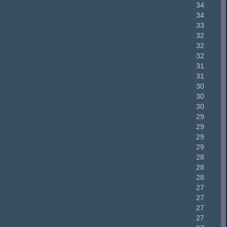
34
34
33
32
32
32
31
31
30
30
30
29
29
29
29
28
28
28
27
27
27
27