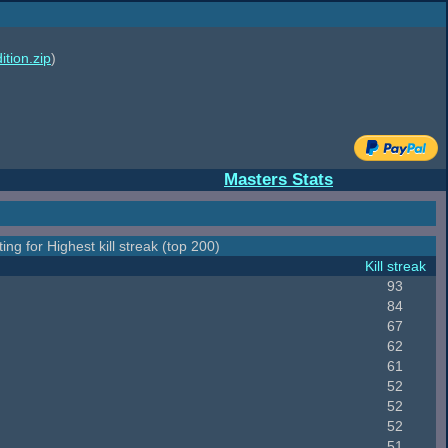
ition.zip
)
Masters Stats
ing for Highest kill streak (top 200)
Kill streak
93
84
67
62
61
52
52
52
51