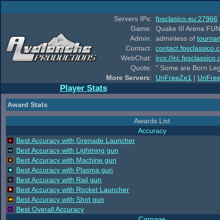
Servers IPs:
fpsclasico.eu:27966
Game:
Quake III Arena FUN
Admin:
adminless of
tourna
Contact:
contact.fpsclassico.
WebChat:
ircs://irc.fpsclassic
Quote:
" Some are Born Leg
More Servers
:
UnFreeZe1
|
UnFre
Player Stats
Award Stats
Awards List
Accuracy
Best Accuracy with Grenade Launcher
Best Accuracy with Lightning gun
Best Accuracy with Machine gun
Best Accuracy with Plasma gun
Best Accuracy with Rail gun
Best Accuracy with Rocket Launcher
Best Accuracy with Shot gun
Best Overall Accuracy
Carnage