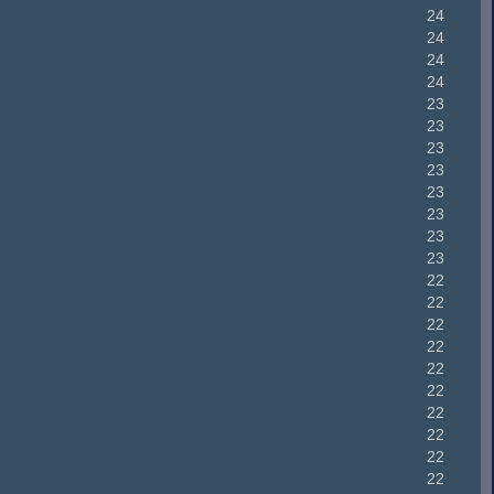
24
24
24
24
23
23
23
23
23
23
23
23
22
22
22
22
22
22
22
22
22
22