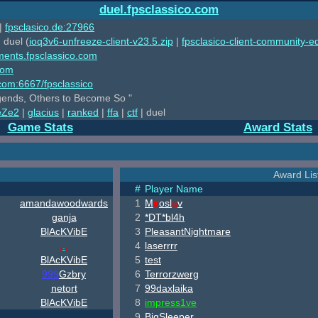
duel.fpsclassico.com
|
fpsclasico.de:27966
 duel (
ioq3v6-unfreeze-client-v23.5.zip
|
fpsclasico-client-community-ed
ments.fpsclassico.com
com
o.com:6667/fpsclassico
ends, Others to Become So "
eZe2
|
glacius
|
ranked
|
ffa
|
ctf
| duel
Game Stats
Award Stats
Award List
#
Player Name
amandawoodwards
1
M
ir
osl
a
v
ganja
2
*DT*bl4h
B
lAcKV
ib
E
3
PleasantNightmare
.
.
.
4
laserrrr
B
lAcKV
ib
E
5
test
999
Gzbry
6
Terrorzwerg
netort
7
99
daxlaika
B
lAcKV
ib
E
8
impress1ve
9
BigSleeper