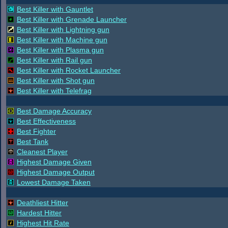
Best Killer with Gauntlet
Best Killer with Grenade Launcher
Best Killer with Lightning gun
Best Killer with Machine gun
Best Killer with Plasma gun
Best Killer with Rail gun
Best Killer with Rocket Launcher
Best Killer with Shot gun
Best Killer with Telefrag
Best Damage Accuracy
Best Effectiveness
Best Fighter
Best Tank
Cleanest Player
Highest Damage Given
Highest Damage Output
Lowest Damage Taken
Deathliest Hitter
Hardest Hitter
Highest Hit Rate