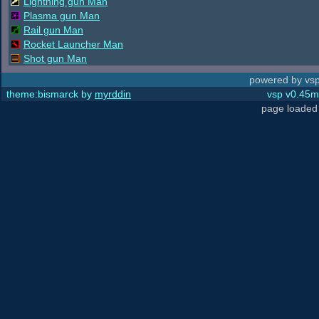
Lightning gun Man
Plasma gun Man
Rail gun Man
Rocket Launcher Man
Shot gun Man
powered by vsp
theme:bismarck by
myrddin
vsp v0.45m,
page loaded