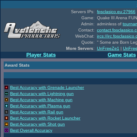
Servers IPs:
fpsclasico.eu:27966
Game:
Quake III Arena FUN
Admin:
adminless of
tourna
Contact:
contact.fpsclassico.
WebChat:
ircs://irc.fpsclassic
Quote:
" Some are Born Leg
More Servers
:
UnFreeZe1
|
UnFre
Player Stats
Game Stats
Award Stats
Best Accuracy with Grenade Launcher
Best Accuracy with Lightning gun
Best Accuracy with Machine gun
Best Accuracy with Plasma gun
Best Accuracy with Rail gun
Best Accuracy with Rocket Launcher
Best Accuracy with Shot gun
Best Overall Accuracy