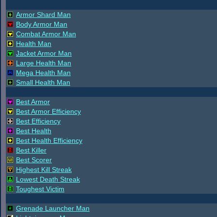
Armor Shard Man
Body Armor Man
Combat Armor Man
Health Man
Jacket Armor Man
Large Health Man
Mega Health Man
Small Health Man
Best Armor
Best Armor Efficiency
Best Efficiency
Best Health
Best Health Efficiency
Best Killer
Best Scorer
Highest Kill Streak
Lowest Death Streak
Toughest Victim
Grenade Launcher Man