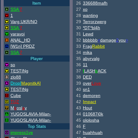
Item
26
336688mafh
SSA
7
27
xo
1
28
wanting
Varg.UKR/NO
29
Terrorzwerg
SSA
7
30
*DT*bl4h
yaravoi
31
Lewd
ANAL_HD
32
bbbbbb
<
damage
2
you
>
[W
1n] PRDZ
33
Frag
Rabbit
SSA
7
34
mika
Player
35
abyrvalg
so
36
11
TESTINg
37
f
LASH
b
ACK
zlo88
38
DED
Drop[
Magnitk
A]
39
over
Love
TESTINg
40
sn1
Cube
41
demoren
TUZ
42
Impact
M
ir
osl
a
v
43
Hout
YUGOSLAVIA-Milan-
44
010687j0k
YUGOSLAVIA-Milan-
45
ololosha
Top Stats
46
F
impress1ve
47
huahhuah