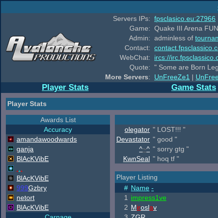
Servers IPs:
fpsclasico.eu:27966
Game:
Quake III Arena FUN
Admin:
adminless of
tourna
Contact:
contact.fpsclassico.
WebChat:
ircs://irc.fpsclassic
Quote:
" Some are Born Leg
More Servers
:
UnFreeZe1
|
UnFre
Player Stats
Game Stats
Player Stats
Awards List
Accuracy
olegator
" LOST!!! "
amandawoodwards
Devastator
" good "
ganja
^
~
^
" sorry gtg "
B
lAcKV
ib
E
KwnSeal
" hoq tf "
.
.
.
Player Listing
B
lAcKV
ib
E
999
Gzbry
#
Name
-
netort
1
impress1ve
B
lAcKV
ib
E
2
M
ir
osl
a
v
Carnage
3
ZGR