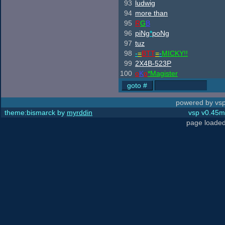
93
ludwig
94
more than
95
R
G
B
96
piNg
*
poNg
97
tuz
98
-
=
BTT
=
-
MICKY!!
99
2X4B-523P
100
o
K
o
*Magister
powered by vsp
theme:bismarck by
myrddin
vsp v0.45m,
page loaded