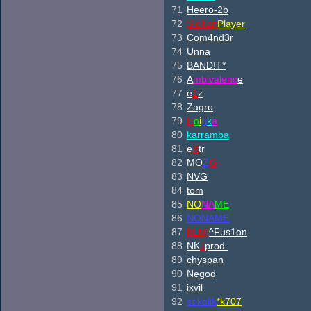
71
Heero-2b
72
Sicilian
Player
73
Com4nd3r
74
Unna
75
BAND!T*
76
A
mbivalenc
e
77
e
1
z
78
Zagro
79
H
o
i
n
k
a
80
karramba
81
e
X
tr
82
M
O
Z
G
83
NVG
84
tom
85
NO
NA
ME
86
NONAME
87
[ILM]
^
Fus1on
88
NK
J
prod.
89
chyspan
90
Negod
91
ixvil
92
sokolik
*k707