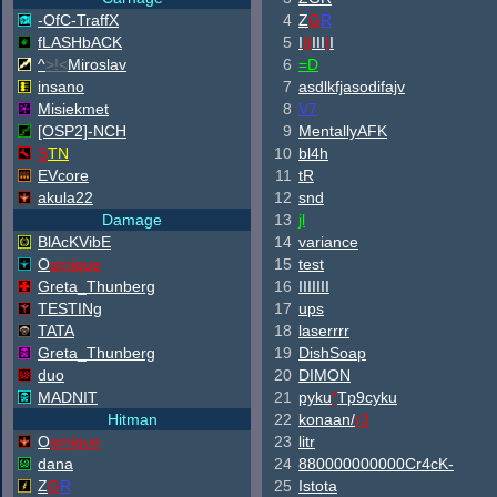
-OfC-TraffX
4
Z
G
R
fLASHbACK
5
I
II
III
I
I
^
>!<
Miroslav
6
=D
insano
7
asdlkfjasodifajv
Misiekmet
8
V7
[OSP2]-NCH
9
MentallyAFK
S
TN
10
bl4h
EVcore
11
tR
akula22
12
snd
Damage
13
jl
B
lAcKV
ib
E
14
variance
O
smique
15
test
Greta_Thunberg
16
IIIIIII
TESTINg
17
ups
TATA
18
laserrrr
Greta_Thunberg
19
DishSoap
duo
20
DIMON
MADNIT
21
pyku
*
Tp9cyku
Hitman
22
konaan/
r3
O
smique
23
litr
dana
24
880000000000Cr4cK-
Z
G
R
25
Istota