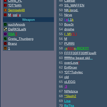
Chris_PL
48
Caesar
*DT*bl4h
49
SS_WAFFEN
Semisek48
50
NK
J
prod.
M
ir
osl
a
v
51
Nirve
Weapon
52
L
e
L
1
k
suchAnoob
53
Bow3r
DaRKSLaiN
54
dnishe
SSA
7
55
(. M)
(S.)
Greta_Thunberg
56
M
Branz
57
PURRI
1
58
-
=
ASS
=
-
RICKY!!
59
FFFF00FF00ffFlowR
60
ffffffthe beast skil
...
61
overLove
*
62
Enf0rcer
63
*DT*Tubylec
64
old
65
oLEGG
66
:3
67
NINdzica
68
^
Slash2
69
Lisa
70
BaTka