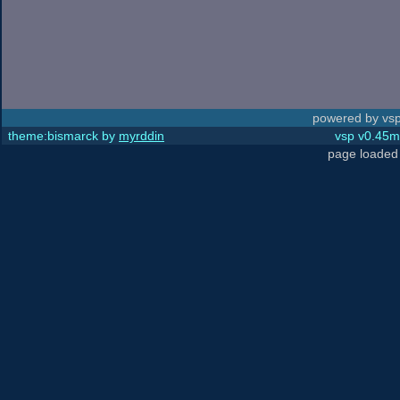
powered by vsp
theme:bismarck by
myrddin
vsp v0.45m,
page loaded