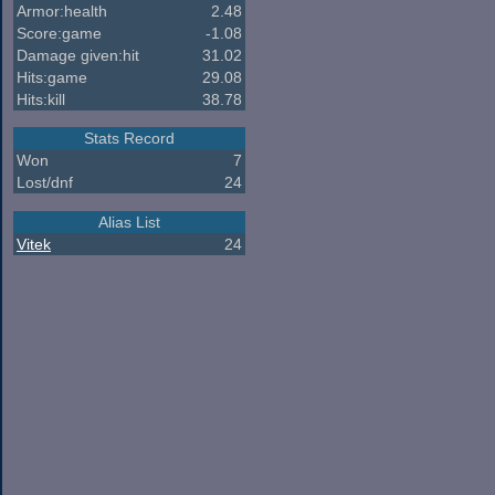
Armor:health
2.48
Score:game
-1.08
Damage given:hit
31.02
Hits:game
29.08
Hits:kill
38.78
Stats Record
Won
7
Lost/dnf
24
Alias List
Vitek
24