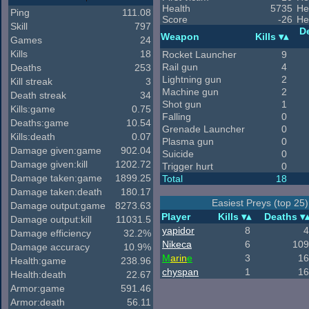
Health
5735
He
Ping
111.08
Score
-26
He
Skill
797
D
Weapon
Kills
Games
24
Kills
18
Rocket Launcher
9
Rail gun
4
Deaths
253
Lightning gun
2
Kill streak
3
Machine gun
2
Death streak
34
Shot gun
1
Kills:game
0.75
Falling
0
Deaths:game
10.54
Grenade Launcher
0
Kills:death
0.07
Plasma gun
0
Damage given:game
902.04
Suicide
0
Damage given:kill
1202.72
Trigger hurt
0
Damage taken:game
1899.25
Total
18
Damage taken:death
180.17
Easiest Preys (top 25)
Damage output:game
8273.63
Player
Kills
Deaths
Damage output:kill
11031.5
yapidor
8
4
Damage efficiency
32.2%
Nikeca
6
109
Damage accuracy
10.9%
M
arin
e
3
16
Health:game
238.96
chyspan
1
16
Health:death
22.67
Armor:game
591.46
Armor:death
56.11