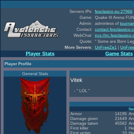
Servers IPs:
fpsclasico.eu:27966
Game:
Quake III Arena FUN
Admin:
adminless of
tourna
Contact:
contact.fpsclassico.
WebChat:
ircs://irc.fpsclassic
Quote:
" Some are Born Leg
More Servers
:
UnFreeZe1
|
UnFre
Player Stats
Game Stats
Player Profile
General Stats
Vitek
- " LOL "
It
Armor
14195
Ar
Damage given
21649
Ar
Damage taken
45582
Ar
First killer
1
He
First victim
10
He