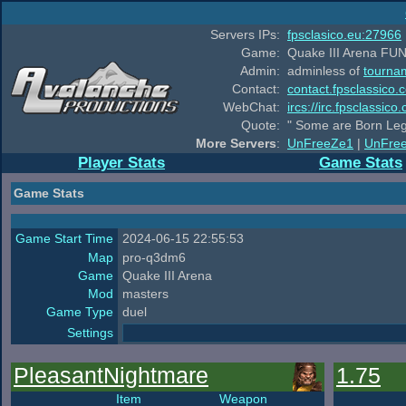
Servers IPs:
fpsclasico.eu:27966
Game:
Quake III Arena FUN
Admin:
adminless of
tourna
Contact:
contact.fpsclassico.
WebChat:
ircs://irc.fpsclassic
Quote:
" Some are Born Leg
More Servers
:
UnFreeZe1
|
UnFre
Player Stats
Game Stats
Game Stats
Game Start Time
2024-06-15 22:55:53
Map
pro-q3dm6
Game
Quake III Arena
Mod
masters
Game Type
duel
Settings
PleasantNightmare
1.75
Item
Weapon