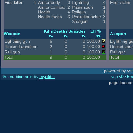
First killer
1
Armor body
3
Lightning
4
First victim
Armor combat
2
Plasmagun
1
Health
4
Railgun
1
Health mega
3
Rocketlauncher
3
Shotgun
1
Kills
Deaths
Suicides
Eff %
Weapon
Weapon
Lightning gun
6
0
0
100.00
Lightning g
Rocket Launcher
2
0
0
100.00
Rocket Lau
Rail gun
1
0
0
100.00
Rail gun
Total
9
0
0
100.00
Total
powered by vsp
theme:bismarck by
myrddin
vsp v0.45m,
page loaded