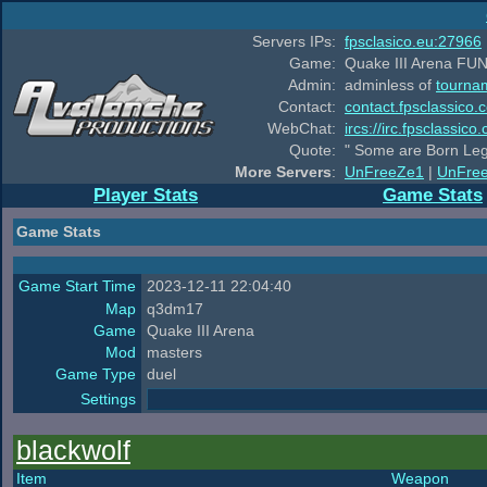
Servers IPs:
fpsclasico.eu:27966
Game:
Quake III Arena FUN
Admin:
adminless of
tourna
Contact:
contact.fpsclassico.
WebChat:
ircs://irc.fpsclassic
Quote:
" Some are Born Leg
More Servers
:
UnFreeZe1
|
UnFre
Player Stats
Game Stats
Game Stats
Game Start Time
2023-12-11 22:04:40
Map
q3dm17
Game
Quake III Arena
Mod
masters
Game Type
duel
Settings
blackwolf
Item
Weapon