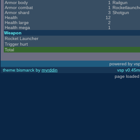
Armor body
1
Railgun
Armor combat
1
Rocketlaunch
Armor shard
3
Shotgun
Health
12
Health large
2
Health mega
1
Weapon
Rocket Launcher
Trigger hurt
Total
powered by vsp
theme:bismarck by
myrddin
vsp v0.45m,
page loaded