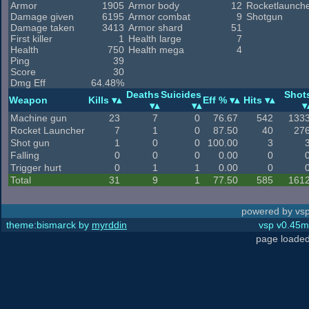
Armor
1905
Armor body
12
Rocketlaunch
Damage given
6195
Armor combat
9
Shotgun
Damage taken
3413
Armor shard
51
First killer
1
Health large
7
Health
750
Health mega
4
Ping
39
Score
30
Dmg Eff
64.48%
Deaths
Suicides
Shot
Weapon
Kills
Eff %
Hits
Machine gun
23
7
0
76.67
542
133
Rocket Launcher
7
1
0
87.50
40
27
Shot gun
1
0
0
100.00
3
Falling
0
0
0
0.00
0
Trigger hurt
0
1
1
0.00
0
Total
31
9
1
77.50
585
161
powered by vsp
theme:bismarck by
myrddin
vsp v0.45m,
page loaded