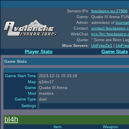
Servers IPs:
fpsclasico.eu:27966
Game:
Quake III Arena FUN
Admin:
adminless of
tourna
Contact:
contact.fpsclassico.
WebChat:
ircs://irc.fpsclassic
Quote:
" Some are Born Leg
More Servers
:
UnFreeZe1
|
UnFre
Player Stats
Game Stats
Game Stats
Game Start Time
2023-12-11 15:33:16
Map
q3dm17
Game
Quake III Arena
Mod
masters
Game Type
duel
Settings
bl4h
Item
Weapon