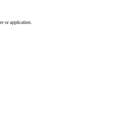
r or application.