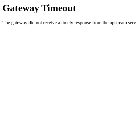
Gateway Timeout
The gateway did not receive a timely response from the upstream serve