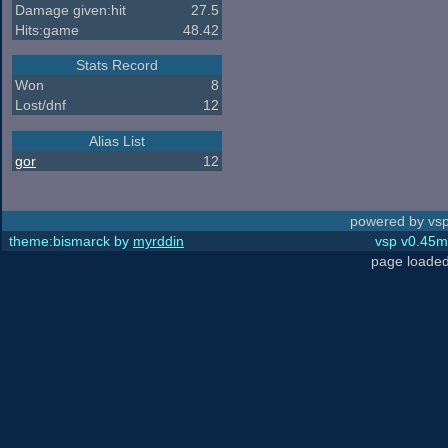
Damage given:hit
27.5
Hits:game
48.42
Stats Record
Won
8
Lost/dnf
12
Alias List
gor
12
powered by vsp
theme:bismarck by
myrddin
vsp v0.45m,
page loaded