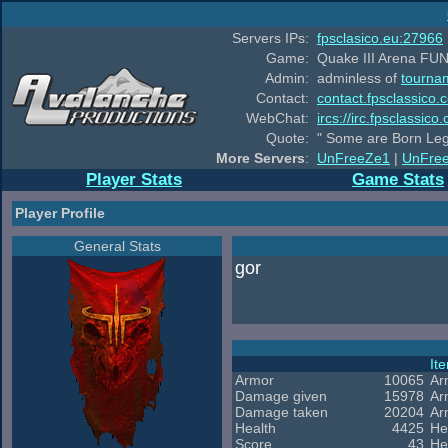
Servers IPs:
fpsclasico.eu:27966
Game:
Quake III Arena FUN
Admin:
adminless of
tourna
Contact:
contact.fpsclassico.
WebChat:
ircs://irc.fpsclassic
Quote:
" Some are Born Leg
More Servers
:
UnFreeZe1
|
UnFre
Player Stats
Game Stats
Player Profile
General Stats
gor
It
Armor
10065
Ar
Damage given
15978
Ar
Damage taken
20204
Ar
Health
4425
He
Score
43
He