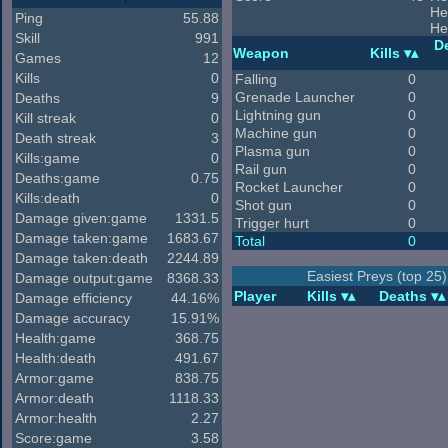
He
Ping
55.88
He
Skill
991
D
Weapon
Kills
Games
12
Kills
0
Falling
0
Grenade Launcher
0
Deaths
9
Lightning gun
0
Kill streak
0
Machine gun
0
Death streak
3
Plasma gun
0
Kills:game
0
Rail gun
0
Deaths:game
0.75
Rocket Launcher
0
Kills:death
0
Shot gun
0
Damage given:game
1331.5
Trigger hurt
0
Damage taken:game
1683.67
Total
0
Damage taken:death
2244.89
Easiest Preys (top 25)
Damage output:game
8368.33
Player
Kills
Deaths
Damage efficiency
44.16%
Damage accuracy
15.91%
Health:game
368.75
Health:death
491.67
Armor:game
838.75
Armor:death
1118.33
Armor:health
2.27
Score:game
3.58