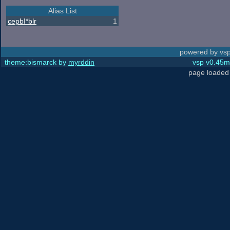
Alias List
cepbI*blr
1
powered by vsp
theme:bismarck by
myrddin
vsp v0.45m,
page loaded