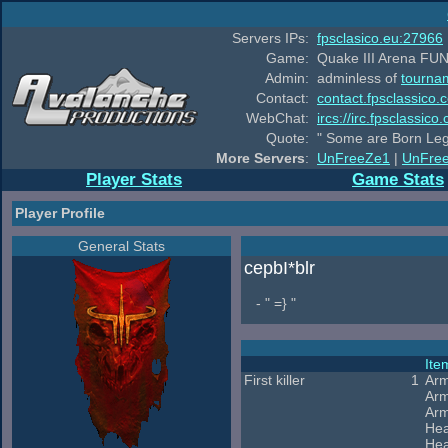
Servers IPs:
fpsclasico.eu:27966
Game:
Quake III Arena FUN
Admin:
adminless of
tourna
Contact:
contact.fpsclassico.
WebChat:
ircs://irc.fpsclassic
Quote:
" Some are Born Leg
More Servers
:
UnFreeZe1
|
UnFre
Player Stats
Game Stats
Player Profile
General Stats
cepbI*blr
- " =} "
It
First killer
1
Arm
Arm
Arm
Hea
Hea