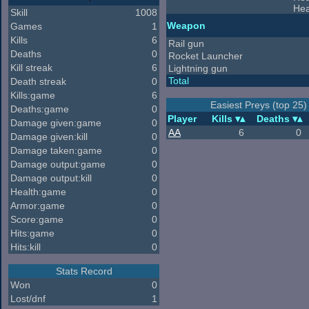
Hea
Skill
1008
Weapon
Games
1
Kills
6
Rail gun
Deaths
0
Rocket Launcher
Kill streak
6
Lightning gun
Total
Death streak
0
Kills:game
6
Easiest Preys (top 25)
Deaths:game
0
Player
Kills
Deaths
Damage given:game
0
AA
6
0
Damage given:kill
0
Damage taken:game
0
Damage output:game
0
Damage output:kill
0
Health:game
0
Armor:game
0
Score:game
0
Hits:game
0
Hits:kill
0
Stats Record
Won
0
Lost/dnf
1