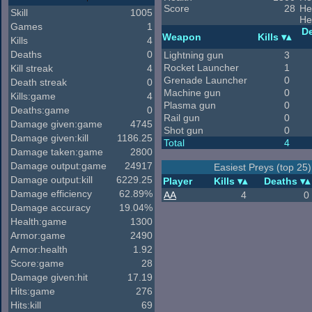
Score
28
He
Skill
1005
He
Games
1
D
Weapon
Kills
Kills
4
Deaths
0
Lightning gun
3
Rocket Launcher
1
Kill streak
4
Grenade Launcher
0
Death streak
0
Machine gun
0
Kills:game
4
Plasma gun
0
Deaths:game
0
Rail gun
0
Damage given:game
4745
Shot gun
0
Damage given:kill
1186.25
Total
4
Damage taken:game
2800
Damage output:game
24917
Easiest Preys (top 25)
Damage output:kill
6229.25
Player
Kills
Deaths
Damage efficiency
62.89%
AA
4
0
Damage accuracy
19.04%
Health:game
1300
Armor:game
2490
Armor:health
1.92
Score:game
28
Damage given:hit
17.19
Hits:game
276
Hits:kill
69