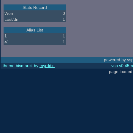
Stats Record
Won
0
Lost/dnf
1
Alias List
1
1
a'
1
powered by vsp
theme:bismarck by
myrddin
vsp v0.45m,
page loaded