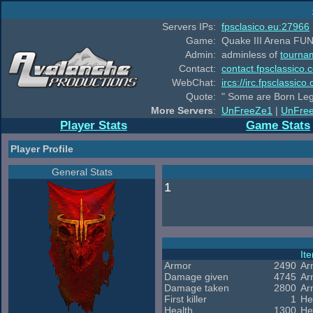
Servers IPs:
fpsclasico.eu:27966
Game:
Quake III Arena FUN
Admin:
adminless of
tourna
Contact:
contact.fpsclassico.
WebChat:
ircs://irc.fpsclassic
Quote:
" Some are Born Leg
More Servers
:
UnFreeZe1
|
UnFre
Player Stats
Game Stats
Player Profile
General Stats
1
It
Armor
2490
Ar
Damage given
4745
Ar
Damage taken
2800
Ar
First killer
1
He
Health
1300
He