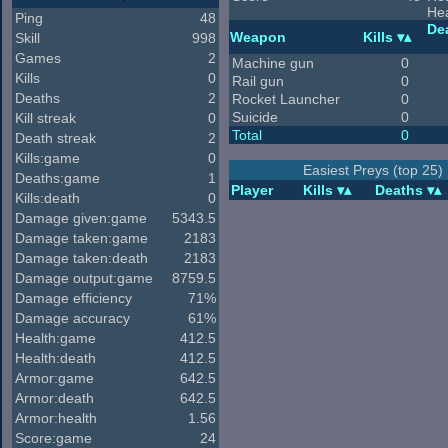
He
Ping
48
De
Weapon
Kills
Skill
998
Games
2
Machine gun
0
Kills
0
Rail gun
0
Deaths
2
Rocket Launcher
0
Suicide
0
Kill streak
0
Total
0
Death streak
2
Kills:game
0
Easiest Preys (top 25)
Deaths:game
1
Player
Kills
Deaths
Kills:death
0
Damage given:game
5343.5
Damage taken:game
2183
Damage taken:death
2183
Damage output:game
8759.5
Damage efficiency
71%
Damage accuracy
61%
Health:game
412.5
Health:death
412.5
Armor:game
642.5
Armor:death
642.5
Armor:health
1.56
Score:game
24