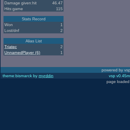
Damage given:hit
46.47
Hits:game
115
Stats Record
Won
1
Lost/dnf
2
Alias List
Triatec
2
UnnamedPlayer (6)
1
powered by vsp
theme:bismarck by
myrddin
vsp v0.45m,
page loaded