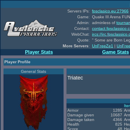
Servers IPs:
fpsclasico.eu:27966
Game:
Quake III Arena FUN
Admin:
adminless of
tourna
Contact:
contact.fpsclassico.
WebChat:
ircs://irc.fpsclassic
Quote:
" Some are Born Leg
More Servers
:
UnFreeZe1
|
UnFre
Player Stats
Game Stats
Player Profile
General Stats
Triatec
It
Armor
1285
Ar
Damage given
10687
Ar
Damage taken
4366
Ar
Health
825
Hea
Score
48
Hea