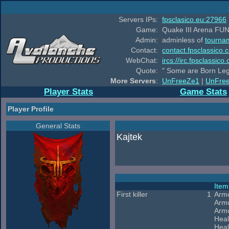
Servers IPs:
fpsclasico.eu:27966
Game:
Quake III Arena FUN
Admin:
adminless of
tourna
Contact:
contact.fpsclassico.
WebChat:
ircs://irc.fpsclassic
Quote:
" Some are Born Leg
More Servers
:
UnFreeZe1
|
UnFre
Player Stats
Game Stats
Player Profile
General Stats
Kajtek
Ite
First killer
1
Arm
Arm
Armo
Heal
Heal