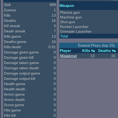
Skill
999
Weapon
Games
1
Plasma gun
Kills
13
Machine gun
Deaths
16
Shot gun
Kill streak
3
Rocket Launcher
Death streak
7
Grenade Launcher
Total
Kills:game
13
Deaths:game
16
Easiest Preys (top 25)
Kills:death
0.81
Player
Kills
Deaths
Damage given:game
0
Misiekmet
13
15
Damage given:kill
0
Damage taken:game
0
Damage taken:death
0
Damage output:game
0
Damage output:kill
0
Health:game
0
Health:death
0
Armor:game
0
Armor:death
0
Score:game
0
Hits:game
0
Hits:kill
0