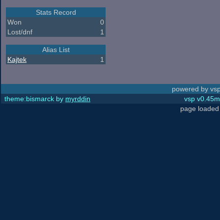
Stats Record
Won
0
Lost/dnf
1
Alias List
Kajtek
1
powered by vsp
theme:bismarck by
myrddin
vsp v0.45m,
page loaded