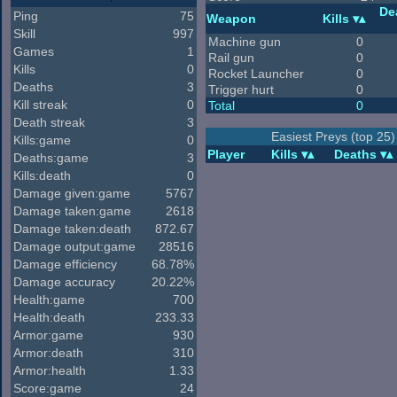
De
Ping
75
Weapon
Kills
Skill
997
Machine gun
0
Games
1
Rail gun
0
Kills
0
Rocket Launcher
0
Deaths
3
Trigger hurt
0
Kill streak
0
Total
0
Death streak
3
Easiest Preys (top 25)
Kills:game
0
Player
Kills
Deaths
Deaths:game
3
Kills:death
0
Damage given:game
5767
Damage taken:game
2618
Damage taken:death
872.67
Damage output:game
28516
Damage efficiency
68.78%
Damage accuracy
20.22%
Health:game
700
Health:death
233.33
Armor:game
930
Armor:death
310
Armor:health
1.33
Score:game
24