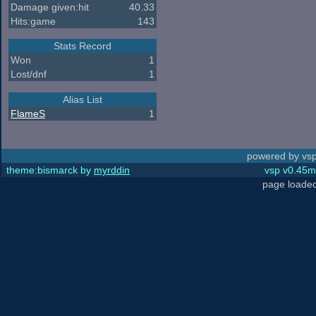
Damage given:hit
40.33
Hits:game
143
Stats Record
Won
1
Lost/dnf
1
Alias List
FlameS
1
powered by vsp
theme:bismarck by
myrddin
vsp v0.45m,
page loaded