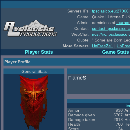
Servers IPs:
fpsclasico.eu:27966
Game:
Quake III Arena FUN
Admin:
adminless of
tourna
Contact:
contact.fpsclassico.
WebChat:
ircs://irc.fpsclassic
Quote:
" Some are Born Leg
More Servers
:
UnFreeZe1
|
UnFre
Player Stats
Game Stats
Player Profile
General Stats
FlameS
It
Armor
930
Ar
Damage given
5767
Ar
Damage taken
2618
He
Health
700
He
Score
24