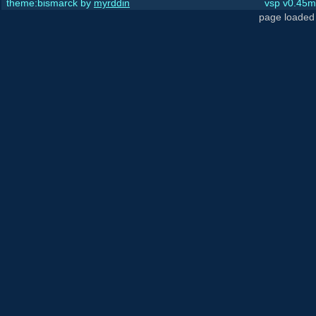
theme:bismarck by
myrddin
vsp v0.45m,
page loaded