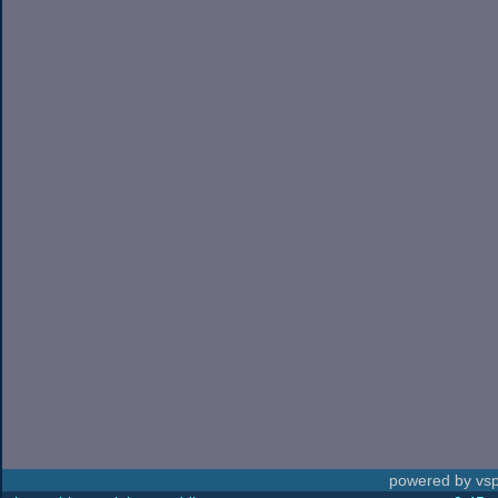
powered by vsp