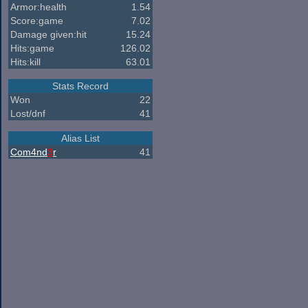
Armor:health
1.54
Score:game
7.02
Damage given:hit
15.24
Hits:game
126.02
Hits:kill
63.01
Stats Record
Won
22
Lost/dnf
41
Alias List
Com4nd
3
r
41