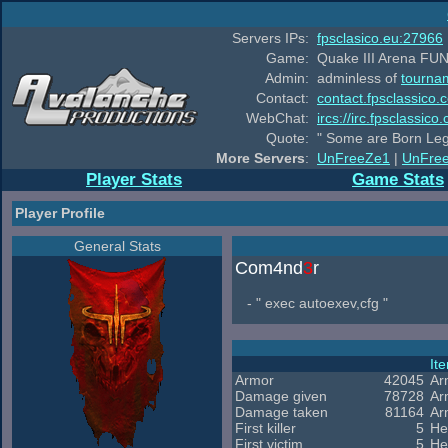
Servers IPs:
fpsclasico.eu:27966
Game:
Quake III Arena FUN
Admin:
adminless of
tourna
Contact:
contact.fpsclassico.
WebChat:
ircs://irc.fpsclassic
Quote:
" Some are Born Leg
More Servers
:
UnFreeZe1
|
UnFre
Player Stats
Game Stats
Player Profile
General Stats
Com4nd
3
r
- " exec autoexev,cfg "
It
Armor
42045
Ar
Damage given
78728
Ar
Damage taken
81164
Ar
First killer
5
He
First victim
5
He