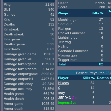
Health
27255
He
Ping
21.68
Score
288
He
Skill
940
D
Weapon
Kills
Games
41
Kills
82
Machine gun
37
Shot gun
17
Deaths
132
Rail gun
13
Kill streak
8
Rocket Launcher
10
Death streak
30
Lightning gun
4
Kills:game
2
Telefrag
1
Deaths:game
3.22
Falling
0
Kills:death
0.62
Grenade Launcher
0
Damage given:game
1920.2
Plasma gun
0
Damage given:kill
960.1
Trigger hurt
0
Damage taken:game
1979.61
Total
82
Damage taken:death
614.88
Easiest Preys (top 25)
Damage output:game
8995.02
Player
Kills
Deaths
Damage output:kill
4497.51
Nikeca
54
5
Damage efficiency
49.24%
0
14
Damage accuracy
21.35%
xray
6
Health:game
664.76
35FD43
.
Girs
.
5
Health:death
206.48
impress1ve
3
2
Armor:game
1025.49
Armor:death
318.52