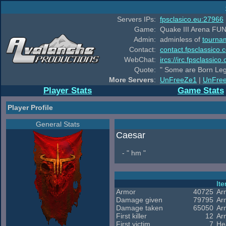
Servers IPs:
fpsclasico.eu:27966
Game:
Quake III Arena FUN
Admin:
adminless of
tourna
Contact:
contact.fpsclassico.
WebChat:
ircs://irc.fpsclassic
Quote:
" Some are Born Leg
More Servers
:
UnFreeZe1
|
UnFre
Player Stats
Game Stats
Player Profile
General Stats
Caesar
- " hm "
It
Armor
40725
Ar
Damage given
79795
Ar
Damage taken
65050
Ar
First killer
12
Ar
First victim
7
He