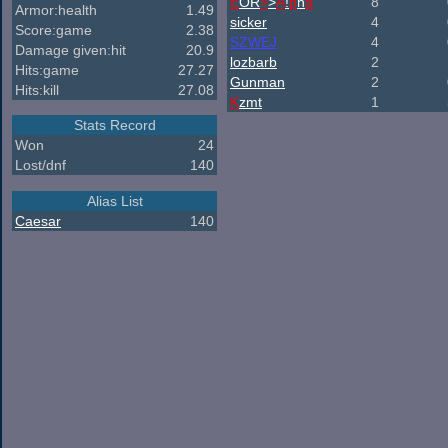
E
OR
>
>
A
!
p
h
a
8
Armor:health
1.49
sicker
4
Score:game
2.38
SZWEJ
4
Damage given:hit
20.9
lozbarb
2
Hits:game
27.27
Gunman
2
Hits:kill
27.08
K
zmt
1
Stats Record
Won
24
Lost/dnf
140
Alias List
Caesar
140