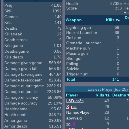
Health
27395
He
Ping
41.88
Score
333
He
Skill
1092
He
Games
140
D
Weapon
Kills
Kills
141
Lightning gun
68
Deaths
79
Rocket Launcher
66
Kill streak
17
Rail gun
3
Death streak
9
Grenade Launcher
1
Kills:game
1.01
Machine gun
1
Deaths:game
0.56
Plasma gun
1
Kills:death
1.78
Shot gun
1
Damage given:game
569.96
Falling
0
Damage given:kill
565.92
Suicide
0
Trigger hurt
0
Damage taken:game
464.64
Total
141
Damage taken:death
823.42
Damage output:game
2262.91
Easiest Preys (top 25)
Damage output:kill
2246.86
Player
Kills
Deaths
Damage efficiency
55.09%
L&D-ar3s
43
2
Damage accuracy
25.19%
S
q
rcz
28
Health:game
195.68
NamedPlayer
28
Health:death
346.77
abyrvalg
12
1
Armor:game
290.89
sc
ud
9
Armor:death
515.51