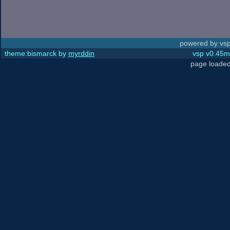
powered by vsp
theme:bismarck by
myrddin
vsp v0.45m,
page loaded