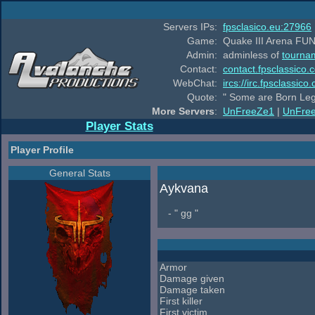
Servers IPs:
fpsclasico.eu:27966
Game:
Quake III Arena FUN
Admin:
adminless of
tourna
Contact:
contact.fpsclassico.
WebChat:
ircs://irc.fpsclassic
Quote:
" Some are Born Leg
More Servers
:
UnFreeZe1
|
UnFre
Player Stats
Player Profile
General Stats
Aykvana
- " gg "
Armor
Damage given
Damage taken
First killer
First victim