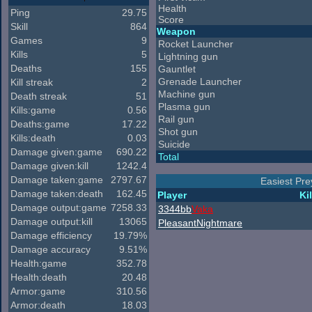
Health
Ping
29.75
Score
Skill
864
Weapon
Games
9
Rocket Launcher
Kills
5
Lightning gun
Deaths
155
Gauntlet
Grenade Launcher
Kill streak
2
Machine gun
Death streak
51
Plasma gun
Kills:game
0.56
Rail gun
Deaths:game
17.22
Shot gun
Kills:death
0.03
Suicide
Damage given:game
690.22
Total
Damage given:kill
1242.4
Damage taken:game
2797.67
Easiest Pre
Damage taken:death
162.45
Player
Kil
Damage output:game
7258.33
3344bb
Vaka
Damage output:kill
13065
PleasantNightmare
Damage efficiency
19.79%
Damage accuracy
9.51%
Health:game
352.78
Health:death
20.48
Armor:game
310.56
Armor:death
18.03