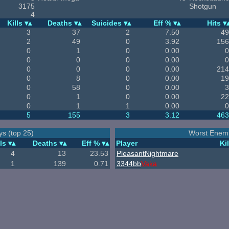
3175
Shotgun
4
Kills
Deaths
Suicides
Eff %
Hits
3
37
2
7.50
49
2
49
0
3.92
156
0
1
0
0.00
0
0
0
0
0.00
0
0
0
0
0.00
214
0
8
0
0.00
19
0
58
0
0.00
3
0
1
0
0.00
22
0
1
1
0.00
0
5
155
3
3.12
463
ys (top 25)
Worst Enemi
ls
Deaths
Eff %
Player
Kil
4
13
23.53
PleasantNightmare
1
139
0.71
3344bb
Vaka