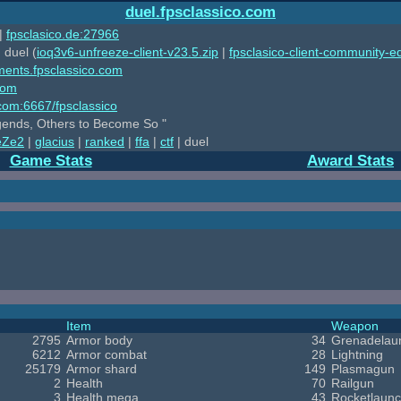
duel.fpsclassico.com
|
fpsclasico.de:27966
 duel (
ioq3v6-unfreeze-client-v23.5.zip
|
fpsclasico-client-community-ed
ments.fpsclassico.com
com
o.com:6667/fpsclassico
ends, Others to Become So "
eZe2
|
glacius
|
ranked
|
ffa
|
ctf
| duel
Game Stats
Award Stats
Item
Weapon
2795
Armor body
34
Grenadelau
6212
Armor combat
28
Lightning
25179
Armor shard
149
Plasmagun
2
Health
70
Railgun
3
Health mega
43
Rocketlaunc