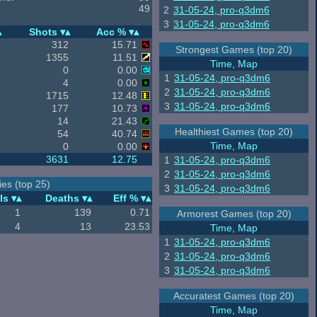
49
2
31-05-24, pro-q3dm6
3
31-05-24, pro-q3dm6
Shots
Acc %
312
15.71
Strongest Games (top 20)
1355
11.51
Time, Map
0
0.00
1
31-05-24, pro-q3dm6
4
0.00
2
31-05-24, pro-q3dm6
1715
12.48
3
31-05-24, pro-q3dm6
177
10.73
14
21.43
Healthiest Games (top 20)
54
40.74
Time, Map
0
0.00
3631
12.75
1
31-05-24, pro-q3dm6
2
31-05-24, pro-q3dm6
es (top 25)
3
31-05-24, pro-q3dm6
ls
Deaths
Eff %
1
139
0.71
Armorest Games (top 20)
4
13
23.53
Time, Map
1
31-05-24, pro-q3dm6
2
31-05-24, pro-q3dm6
3
31-05-24, pro-q3dm6
Accuratest Games (top 20)
Time, Map