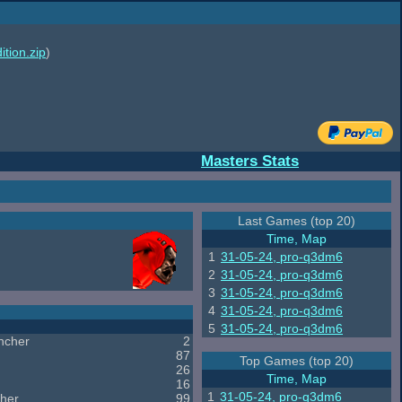
ition.zip
)
Masters Stats
Last Games (top 20)
Time, Map
1
31-05-24, pro-q3dm6
2
31-05-24, pro-q3dm6
3
31-05-24, pro-q3dm6
4
31-05-24, pro-q3dm6
5
31-05-24, pro-q3dm6
ncher
2
87
Top Games (top 20)
26
Time, Map
16
1
31-05-24, pro-q3dm6
her
99