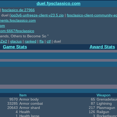
duel.fpsclassico.com
|
fpsclasico.de:27966
 duel (
ioq3v6-unfreeze-client-v23.5.zip
|
fpsclasico-client-community-ed
ments.fpsclassico.com
com
o.com:6667/fpsclassico
ends, Others to Become So "
eZe2
|
glacius
|
ranked
|
ffa
|
ctf
| duel
Game Stats
Award Stats
Item
Weapon
9570
Armor body
65
Grenadelau
33285
Armor combat
87
Lightning
20643
Armor shard
217
Plasmagun
4
Health
126
Railgun
1
Health large
3
Rocketlaunc