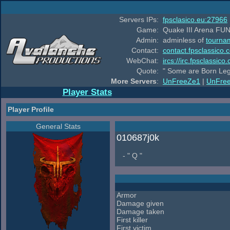
Servers IPs:
fpsclasico.eu:27966
Game:
Quake III Arena FUN
Admin:
adminless of
tourna
Contact:
contact.fpsclassico.
WebChat:
ircs://irc.fpsclassic
Quote:
" Some are Born Leg
More Servers
:
UnFreeZe1
|
UnFre
Player Stats
Player Profile
General Stats
010687j0k
- " Q "
Armor
Damage given
Damage taken
First killer
First victim