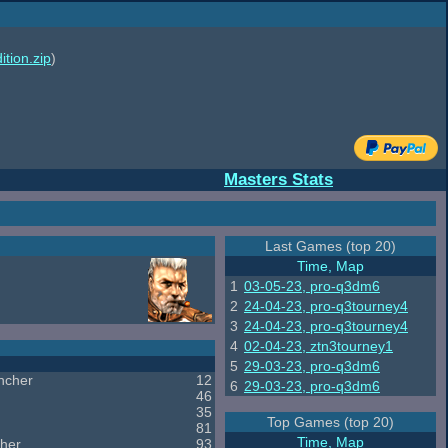
ition.zip
)
Masters Stats
Last Games (top 20)
Time, Map
1
03-05-23, pro-q3dm6
2
24-04-23, pro-q3tourney4
3
24-04-23, pro-q3tourney4
4
02-04-23, ztn3tourney1
5
29-03-23, pro-q3dm6
ncher
12
6
29-03-23, pro-q3dm6
46
35
Top Games (top 20)
81
Time, Map
her
93