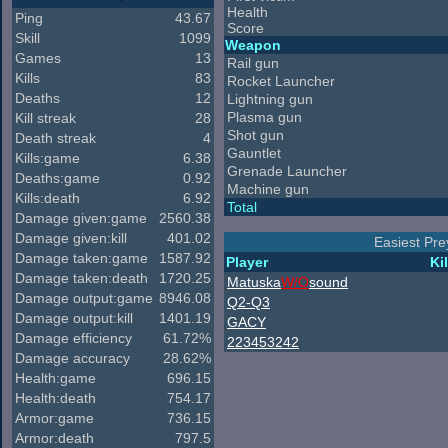
Health
Ping
43.67
Score
Skill
1099
Weapon
Games
13
Rail gun
Kills
83
Rocket Launcher
Deaths
12
Lightning gun
Plasma gun
Kill streak
28
Shot gun
Death streak
4
Gauntlet
Kills:game
6.38
Grenade Launcher
Deaths:game
0.92
Machine gun
Kills:death
6.92
Total
Damage given:game
2560.38
Damage given:kill
401.02
Easiest Pre
Damage taken:game
1587.92
Player
Kil
Damage taken:death
1720.25
Matuska
W/O
sound
Damage output:game
8946.08
Q2-Q3
Damage output:kill
1401.19
GACY
Damage efficiency
61.72%
223453242
Damage accuracy
28.62%
Health:game
696.15
Health:death
754.17
Armor:game
736.15
Armor:death
797.5