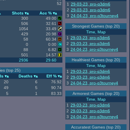
52
1
29-03-23, pro-q3dm6
2
29-03-23, pro-q3dm6
Shots
Acc %
3
24-04-23, pro-q3tourney4
300
49.00
506
32.61
Strongest Games (top 20)
1054
33.49
Time, Map
429
20.98
1
29-03-23, pro-q3dm6
58
60.34
2
29-03-23, pro-q3dm6
0
0.00
3
24-04-23, pro-q3tourney4
88
6.82
501
14.57
Healthiest Games (top 20)
2936
29.60
Time, Map
es (top 25)
1
29-03-23, pro-q3dm6
ls
Deaths
Eff %
2
29-03-23, pro-q3dm6
20
6
76.92
3
24-04-23, pro-q3tourney4
49
5
90.74
5
1
83.33
Armorest Games (top 20)
Time, Map
1
29-03-23, pro-q3dm6
2
29-03-23, pro-q3dm6
3
24-04-23, pro-q3tourney4
Accuratest Games (top 20)