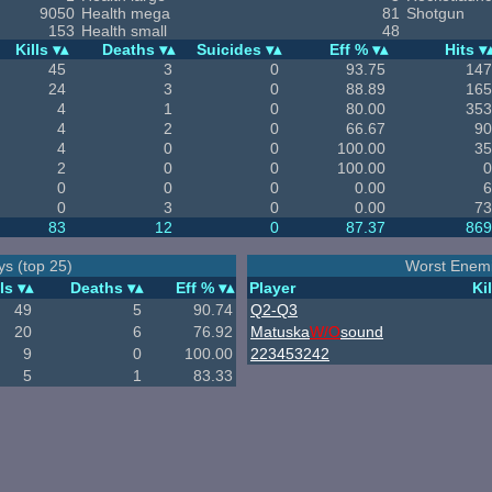
9050
Health mega
81
Shotgun
153
Health small
48
Kills
Deaths
Suicides
Eff %
Hits
45
3
0
93.75
147
24
3
0
88.89
165
4
1
0
80.00
353
4
2
0
66.67
90
4
0
0
100.00
35
2
0
0
100.00
0
0
0
0
0.00
6
0
3
0
0.00
73
83
12
0
87.37
869
ys (top 25)
Worst Enemi
ls
Deaths
Eff %
Player
Kil
49
5
90.74
Q2-Q3
20
6
76.92
Matuska
W/O
sound
9
0
100.00
223453242
5
1
83.33