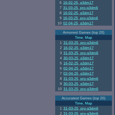
6
16-02-25, q3dm17
7
31-03-25, pro-q3dm6
8
16-02-25, q3dm17
9
16-03-25, pro-q3dm6
10
02-04-25, q3dm17
Armorest Games (top 20)
Time, Map
1
31-03-25, pro-q3dm6
2
16-02-25, q3dm17
3
31-03-25, pro-q3dm6
4
30-03-25, q3dm17
5
16-02-25, q3dm17
6
02-04-25, q3dm17
7
02-04-25, q3dm17
8
31-03-25, pro-q3dm6
9
30-03-25, q3dm17
10
31-03-25, pro-q3dm6
Accuratest Games (top 20)
Time, Map
1
31-03-25, pro-q3dm6
2
31-03-25, pro-q3dm6