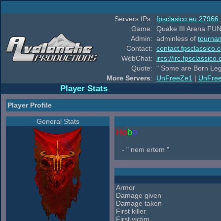
Servers IPs:
fpsclasico.eu:27966
Game:
Quake III Arena FUN
Admin:
adminless of
tourna
Contact:
contact.fpsclassico.
WebChat:
ircs://irc.fpsclassic
Quote:
" Some are Born Leg
More Servers
:
UnFreeZe1
|
UnFre
Player Stats
Player Profile
General Stats
Ho
b
o
- " nem ertem "
Armor
Damage given
Damage taken
First killer
First victim