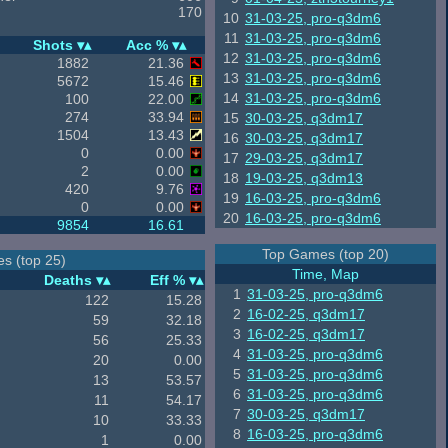
170
10
31-03-25, pro-q3dm6
11
31-03-25, pro-q3dm6
Shots
Acc %
12
31-03-25, pro-q3dm6
1882
21.36
13
31-03-25, pro-q3dm6
5672
15.46
14
31-03-25, pro-q3dm6
100
22.00
274
33.94
15
30-03-25, q3dm17
1504
13.43
16
30-03-25, q3dm17
0
0.00
17
29-03-25, q3dm17
2
0.00
18
19-03-25, q3dm13
420
9.76
19
16-03-25, pro-q3dm6
0
0.00
20
16-03-25, pro-q3dm6
9854
16.61
Top Games (top 20)
s (top 25)
Time, Map
Deaths
Eff %
1
31-03-25, pro-q3dm6
122
15.28
2
16-02-25, q3dm17
59
32.18
3
16-02-25, q3dm17
56
25.33
4
31-03-25, pro-q3dm6
20
0.00
5
31-03-25, pro-q3dm6
13
53.57
6
31-03-25, pro-q3dm6
11
54.17
7
30-03-25, q3dm17
10
33.33
8
16-03-25, pro-q3dm6
1
0.00