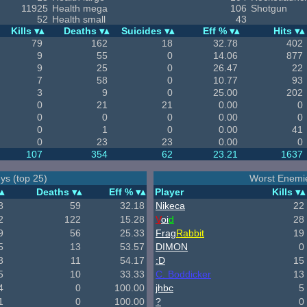
11925
Health mega
106
Shotgun
52
Health small
43
Kills
Deaths
Suicides
Eff %
Hits
79
162
18
32.78
402
9
55
0
14.06
877
9
25
0
26.47
22
7
58
0
10.77
93
3
9
0
25.00
202
0
21
21
0.00
0
0
0
0
0.00
0
0
1
0
0.00
41
0
23
23
0.00
0
107
354
62
23.21
1637
ys (top 25)
Worst Enemie
Deaths
Eff %
Player
Kills
8
59
32.18
Nikeca
22
2
122
15.28
V
oi
d
28
9
56
25.33
Frag
Rabbit
19
5
13
53.57
DIMON
0
3
11
54.17
:D
15
5
10
33.33
C. Boddicker
13
4
0
100.00
jhbc
5
1
0
100.00
?
0