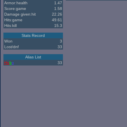
Armor:health
1.47
Score:game
1.58
Damage given:hit
22.26
Hits:game
49.61
Hits:kill
15.3
Stats Record
Won
3
Lost/dnf
33
Alias List
Ho
b
o
33