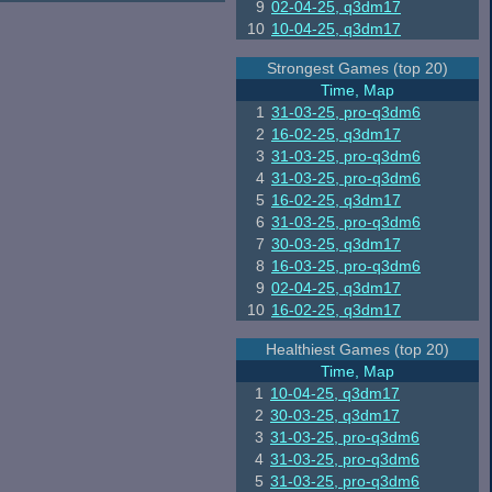
9
02-04-25, q3dm17
10
10-04-25, q3dm17
Strongest Games (top 20)
Time, Map
1
31-03-25, pro-q3dm6
2
16-02-25, q3dm17
3
31-03-25, pro-q3dm6
4
31-03-25, pro-q3dm6
5
16-02-25, q3dm17
6
31-03-25, pro-q3dm6
7
30-03-25, q3dm17
8
16-03-25, pro-q3dm6
9
02-04-25, q3dm17
10
16-02-25, q3dm17
Healthiest Games (top 20)
Time, Map
1
10-04-25, q3dm17
2
30-03-25, q3dm17
3
31-03-25, pro-q3dm6
4
31-03-25, pro-q3dm6
5
31-03-25, pro-q3dm6