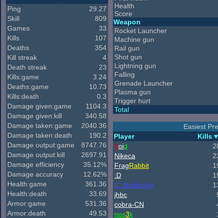
Health
Ping
29.27
Score
Skill
809
Weapon
Games
33
Rocket Launcher
Kills
107
Machine gun
Deaths
354
Rail gun
Shot gun
Kill streak
4
Lightning gun
Death streak
23
Falling
Kills:game
3.24
Grenade Launcher
Deaths:game
10.73
Plasma gun
Kills:death
0.3
Trigger hurt
Damage given:game
1104.3
Total
Damage given:kill
340.58
Damage taken:game
2040.36
Easiest Pre
Damage taken:death
190.2
Player
Kills
Damage output:game
8747.76
V
oi
d
2
Damage output:kill
2697.91
Nikeca
2
Damage efficiency
35.12%
Frag
Rabbit
1
Damage accuracy
12.62%
:D
1
Health:game
361.36
C. Boddicker
1
Health:death
33.69
jhbc
Armor:game
531.36
cobra-CN
Armor:death
49.53
nos
3
k