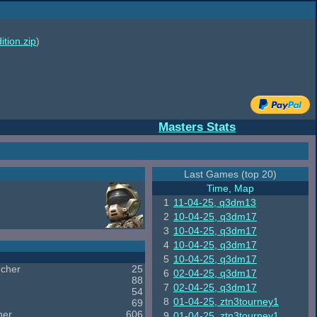
ition.zip
)
Masters Stats
Last Games (top 20)
Time, Map
1
11-04-25, q3dm13
2
10-04-25, q3dm17
3
10-04-25, q3dm17
4
10-04-25, q3dm17
5
10-04-25, q3dm17
cher
25
6
02-04-25, q3dm17
88
7
02-04-25, q3dm17
54
8
01-04-25, ztn3tourney1
69
her
606
9
01-04-25, ztn3tourney1