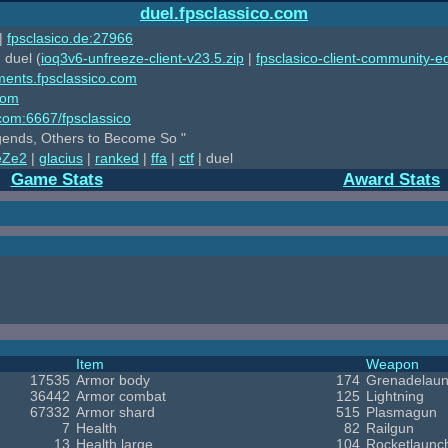
duel.fpsclassico.com
|
fpsclasico.de:27966
 duel (
ioq3v6-unfreeze-client-v23.5.zip
|
fpsclasico-client-community-ed
ments.fpsclassico.com
com
o.com:6667/fpsclassico
ends, Others to Become So "
eZe2
|
glacius
|
ranked
|
ffa
|
ctf
| duel
Game Stats
Award Stats
Item
Weapon
17535
Armor body
174
Grenadelaun
36442
Armor combat
125
Lightning
67332
Armor shard
515
Plasmagun
7
Health
82
Railgun
13
Health large
104
Rocketlaunc