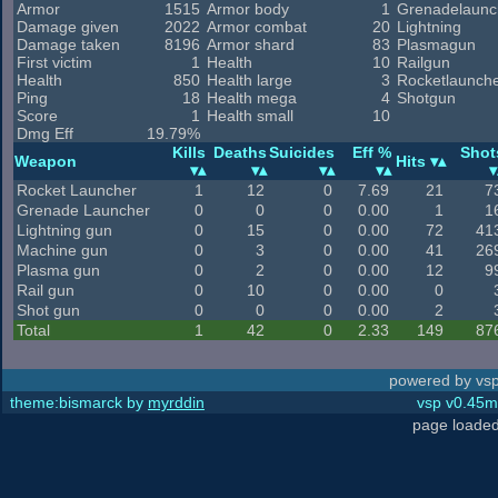
Armor
1515
Armor body
1
Grenadelaunc
Damage given
2022
Armor combat
20
Lightning
Damage taken
8196
Armor shard
83
Plasmagun
First victim
1
Health
10
Railgun
Health
850
Health large
3
Rocketlaunch
Ping
18
Health mega
4
Shotgun
Score
1
Health small
10
Dmg Eff
19.79%
Kills
Deaths
Suicides
Eff %
Shot
Weapon
Hits
Rocket Launcher
1
12
0
7.69
21
7
Grenade Launcher
0
0
0
0.00
1
1
Lightning gun
0
15
0
0.00
72
41
Machine gun
0
3
0
0.00
41
26
Plasma gun
0
2
0
0.00
12
9
Rail gun
0
10
0
0.00
0
Shot gun
0
0
0
0.00
2
Total
1
42
0
2.33
149
87
powered by vsp
theme:bismarck by
myrddin
vsp v0.45m,
page loaded