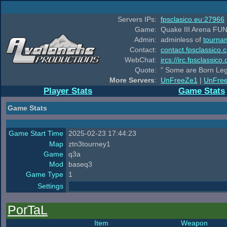
Servers IPs:
fpsclasico.eu:27966
Game:
Quake III Arena FUN
Admin:
adminless of
tourna
Contact:
contact.fpsclassico.
WebChat:
ircs://irc.fpsclassic
Quote:
" Some are Born Leg
More Servers
:
UnFreeZe1
|
UnFre
Player Stats
Game Stats
Game Stats
Game Start Time
2025-02-23 17:44:23
Map
ztn3tourney1
Game
q3a
Mod
baseq3
Game Type
1
Settings
PorTaL
Item
Weapon