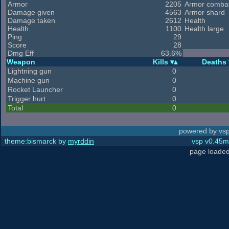
Armor
2205
Armor comba
Damage given
4563
Armor shard
Damage taken
2612
Health
Health
1100
Health large
Ping
29
Score
28
Dmg Eff
63.6%
Weapon
Kills
Deaths
Lightning gun
0
Machine gun
0
Rocket Launcher
0
Trigger hurt
0
Total
0
powered by vsp
theme:bismarck by
myrddin
vsp v0.45m,
page loaded