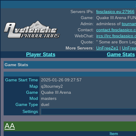
Servers IPs:
fpsclasico.eu:27966
Game:
Quake III Arena FUN
Admin:
adminless of
tourna
Contact:
contact.fpsclassico.
WebChat:
ircs://irc.fpsclassic
Quote:
" Some are Born Leg
More Servers
:
UnFreeZe1
|
UnFre
Player Stats
Game Stats
Game Stats
Game Start Time
2025-01-26 09:27:57
Map
q3tourney2
Game
Quake III Arena
Mod
masters
Game Type
duel
Settings
AA
Item