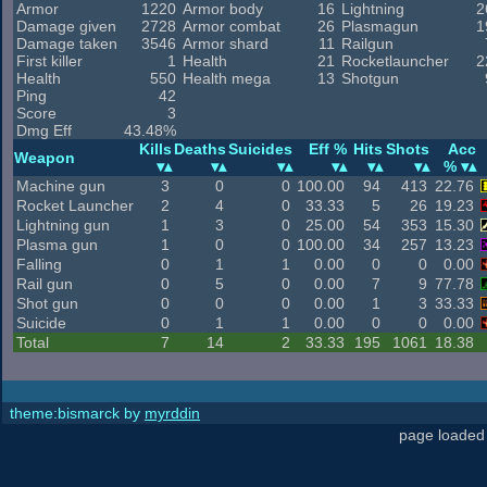
Armor
1220
Armor body
16
Lightning
2
Damage given
2728
Armor combat
26
Plasmagun
1
Damage taken
3546
Armor shard
11
Railgun
First killer
1
Health
21
Rocketlauncher
2
Health
550
Health mega
13
Shotgun
Ping
42
Score
3
Dmg Eff
43.48%
Kills
Deaths
Suicides
Eff %
Hits
Shots
Acc
Weapon
%
Machine gun
3
0
0
100.00
94
413
22.76
Rocket Launcher
2
4
0
33.33
5
26
19.23
Lightning gun
1
3
0
25.00
54
353
15.30
Plasma gun
1
0
0
100.00
34
257
13.23
Falling
0
1
1
0.00
0
0
0.00
Rail gun
0
5
0
0.00
7
9
77.78
Shot gun
0
0
0
0.00
1
3
33.33
Suicide
0
1
1
0.00
0
0
0.00
Total
7
14
2
33.33
195
1061
18.38
theme:bismarck by
myrddin
page loaded