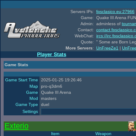
Servers IPs:
fpsclasico.eu:27966
Game:
Quake III Arena FUN
Admin:
adminless of
tourna
Contact:
contact.fpsclassico.
WebChat:
ircs://irc.fpsclassic
Quote:
" Some are Born Leg
More Servers
:
UnFreeZe1
|
UnFre
Player Stats
Game Stats
Game Start Time
2025-01-25 19:26:46
Map
pro-q3dm6
Game
Quake III Arena
Mod
masters
Game Type
duel
Settings
Exterio
Item
Weapon