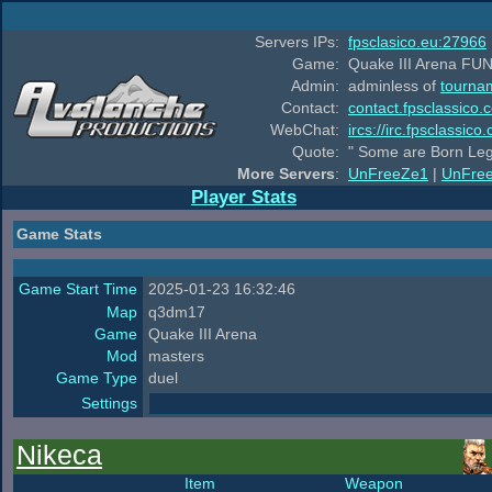
Servers IPs:
fpsclasico.eu:27966
Game:
Quake III Arena FUN
Admin:
adminless of
tourna
Contact:
contact.fpsclassico.
WebChat:
ircs://irc.fpsclassic
Quote:
" Some are Born Leg
More Servers
:
UnFreeZe1
|
UnFre
Player Stats
Game Stats
Game Start Time
2025-01-23 16:32:46
Map
q3dm17
Game
Quake III Arena
Mod
masters
Game Type
duel
Settings
Nikeca
Item
Weapon