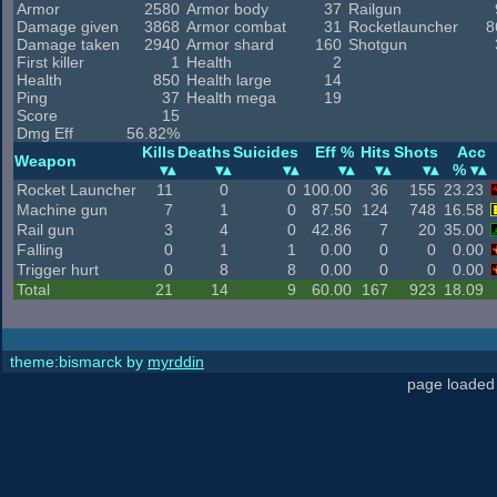
Armor
2580
Armor body
37
Railgun
Damage given
3868
Armor combat
31
Rocketlauncher
8
Damage taken
2940
Armor shard
160
Shotgun
First killer
1
Health
2
Health
850
Health large
14
Ping
37
Health mega
19
Score
15
Dmg Eff
56.82%
Kills
Deaths
Suicides
Eff %
Hits
Shots
Acc
Weapon
%
Rocket Launcher
11
0
0
100.00
36
155
23.23
Machine gun
7
1
0
87.50
124
748
16.58
Rail gun
3
4
0
42.86
7
20
35.00
Falling
0
1
1
0.00
0
0
0.00
Trigger hurt
0
8
8
0.00
0
0
0.00
Total
21
14
9
60.00
167
923
18.09
theme:bismarck by
myrddin
page loaded