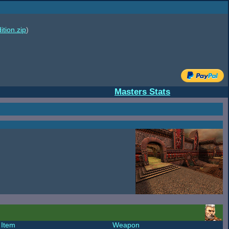
ition.zip
)
Masters Stats
Item
Weapon