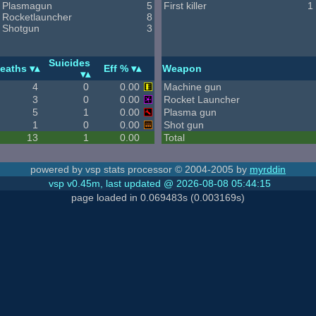
Plasmagun
5
First killer
1
Rocketlauncher
8
Shotgun
3
Suicides
eaths
Eff %
Weapon
4
0
0.00
Machine gun
3
0
0.00
Rocket Launcher
5
1
0.00
Plasma gun
1
0
0.00
Shot gun
13
1
0.00
Total
powered by vsp stats processor © 2004-2005 by
myrddin
vsp v0.45m, last updated @ 2026-08-08 05:44:15
page loaded in 0.069483s (0.003169s)