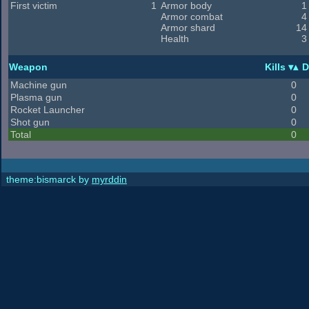
First victim
1
Armor body
1
Armor combat
4
Armor shard
14
Health
3
Weapon
Kills
D
Machine gun
0
Plasma gun
0
Rocket Launcher
0
Shot gun
0
Total
0
theme:bismarck by
myrddin