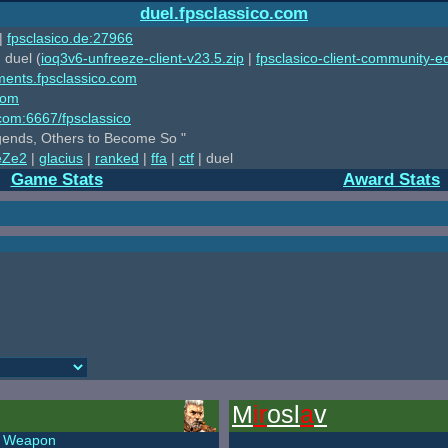
duel.fpsclassico.com
|
fpsclasico.de:27966
 duel (
ioq3v6-unfreeze-client-v23.5.zip
|
fpsclasico-client-community-ed
ments.fpsclassico.com
com
o.com:6667/fpsclassico
ends, Others to Become So "
eZe2
|
glacius
|
ranked
|
ffa
|
ctf
| duel
Game Stats
Award Stats
M
ir
osl
a
v
Weapon