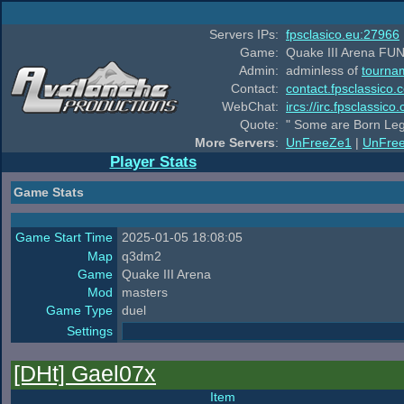
Servers IPs:
fpsclasico.eu:27966
Game:
Quake III Arena FUN
Admin:
adminless of
tourna
Contact:
contact.fpsclassico.
WebChat:
ircs://irc.fpsclassic
Quote:
" Some are Born Leg
More Servers
:
UnFreeZe1
|
UnFre
Player Stats
Game Stats
Game Start Time
2025-01-05 18:08:05
Map
q3dm2
Game
Quake III Arena
Mod
masters
Game Type
duel
Settings
[DHt] Gael07x
Item