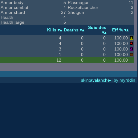
Armor body
5
Plasmagun
11
Armor combat
4
Rocketlauncher
3
Armor shard
27
Shotgun
2
Health
4
Health large
5
Suicides
Kills
Deaths
Eff %
4
0
0
100.00
4
0
0
100.00
3
0
0
100.00
1
0
0
100.00
12
0
0
100.00
skin:avalanche-i by
myrddin