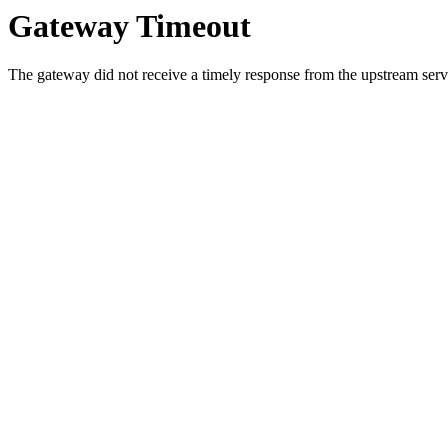
Gateway Timeout
The gateway did not receive a timely response from the upstream serve