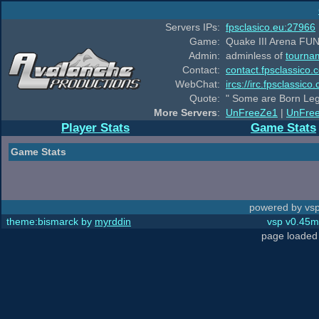
Servers IPs:
fpsclasico.eu:27966
Game:
Quake III Arena FUN
Admin:
adminless of
tourna
Contact:
contact.fpsclassico.
WebChat:
ircs://irc.fpsclassic
Quote:
" Some are Born Leg
More Servers
:
UnFreeZe1
|
UnFre
Player Stats
Game Stats
Game Stats
powered by vsp
theme:bismarck by
myrddin
vsp v0.45m,
page loaded