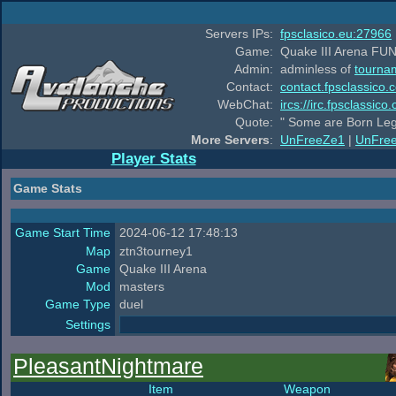
Servers IPs:
fpsclasico.eu:27966
Game:
Quake III Arena FUN
Admin:
adminless of
tourna
Contact:
contact.fpsclassico.
WebChat:
ircs://irc.fpsclassic
Quote:
" Some are Born Leg
More Servers
:
UnFreeZe1
|
UnFre
Player Stats
Game Stats
Game Start Time
2024-06-12 17:48:13
Map
ztn3tourney1
Game
Quake III Arena
Mod
masters
Game Type
duel
Settings
PleasantNightmare
Item
Weapon