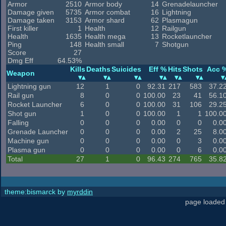
Armor
2510
Armor body
14
Grenadelauncher
Damage given
5735
Armor combat
16
Lightning
Damage taken
3153
Armor shard
62
Plasmagun
First killer
1
Health
12
Railgun
Health
1635
Health mega
13
Rocketlauncher
Ping
148
Health small
7
Shotgun
Score
27
Dmg Eff
64.53%
Kills
Deaths
Suicides
Eff %
Hits
Shots
Acc 
Weapon
Lightning gun
12
1
0
92.31
217
583
37.2
Rail gun
8
0
0
100.00
23
41
56.1
Rocket Launcher
6
0
0
100.00
31
106
29.2
Shot gun
1
0
0
100.00
1
1
100.0
Falling
0
0
0
0.00
0
0
0.0
Grenade Launcher
0
0
0
0.00
2
25
8.0
Machine gun
0
0
0
0.00
0
3
0.0
Plasma gun
0
0
0
0.00
0
6
0.0
Total
27
1
0
96.43
274
765
35.8
theme:bismarck by
myrddin
page loaded