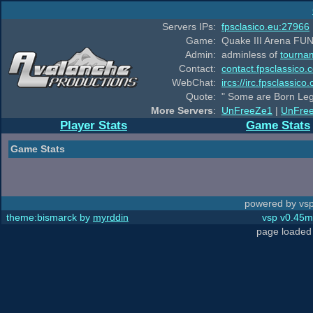
Servers IPs:
fpsclasico.eu:27966
Game:
Quake III Arena FUN
Admin:
adminless of
tourna
Contact:
contact.fpsclassico.
WebChat:
ircs://irc.fpsclassic
Quote:
" Some are Born Leg
More Servers
:
UnFreeZe1
|
UnFre
Player Stats
Game Stats
Game Stats
powered by vsp
theme:bismarck by
myrddin
vsp v0.45m,
page loaded