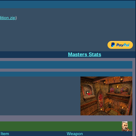
ition.zip
)
Masters Stats
Item
Weapon