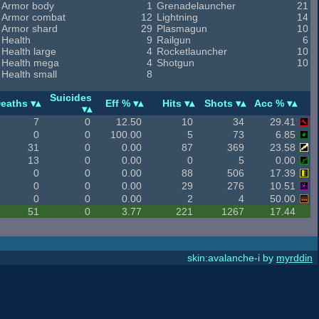
Armor body
1
Grenadelauncher
21
Armor combat
12
Lightning
14
Armor shard
29
Plasmagun
10
Health
9
Railgun
6
Health large
4
Rocketlauncher
10
Health mega
4
Shotgun
10
Health small
8
Suicides
eaths
Eff %
Hits
Shots
Acc %
7
0
12.50
10
34
29.41
0
0
100.00
5
73
6.85
31
0
0.00
87
369
23.58
13
0
0.00
0
5
0.00
0
0
0.00
88
506
17.39
0
0
0.00
29
276
10.51
0
0
0.00
2
4
50.00
51
0
3.77
221
1267
17.44
skin:avalanche-i by
myrddin