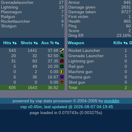
Grenadelauncher
27
Armor
845
Lightning
19
Damage given
2631
Plasmagun
7
Damage taken
8727
Railgun
7
First victim
1
Rocketlauncher
9
Health
865
Shotgun
7
Ping
60
Score
2
Dmg Eff
23.16%
Hits
Shots
Acc %
Weapon
Kills
D
543
1441
37.68
Rocket Launcher
1
20
32
62.50
Grenade Launcher
1
31
83
37.35
Lightning gun
0
5
49
10.20
Rail gun
0
0
2
0.00
Machine gun
0
6
36
16.67
Plasma gun
0
0
0
0.00
Shot gun
0
605
1643
36.82
Total
2
powered by vsp stats processor © 2004-2005 by
myrddin
vsp v0.45m, last updated @ 2026-08-07 04:19:45
page loaded in 0.070743s (0.003275s)