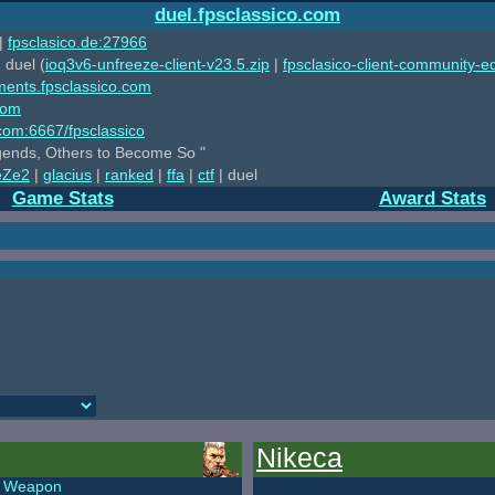
duel.fpsclassico.com
|
fpsclasico.de:27966
 duel (
ioq3v6-unfreeze-client-v23.5.zip
|
fpsclasico-client-community-ed
ments.fpsclassico.com
com
o.com:6667/fpsclassico
ends, Others to Become So "
eZe2
|
glacius
|
ranked
|
ffa
|
ctf
| duel
Game Stats
Award Stats
Nikeca
Weapon