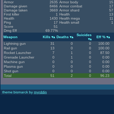
Armor
2635
Armor body
15
Damage given
8466
Armor combat
17
Damage taken
3669
Armor shard
57
First killer
1
Health
13
Health
1430
Health mega
11
Ping
17
Health small
1
Score
51
Dmg Eff
69.77%
Suicides
Weapon
Kills
Deaths
Eff %
Lightning gun
31
0
0
100.00
Rail gun
13
0
0
100.00
Rocket Launcher
7
1
0
87.50
Grenade Launcher
0
1
0
0.00
Machine gun
0
0
0
0.00
Plasma gun
0
0
0
0.00
Shot gun
0
0
0
0.00
Total
51
2
0
96.23
theme:bismarck by
myrddin