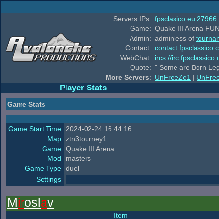
Servers IPs:
fpsclasico.eu:27966
Game:
Quake III Arena FUN
Admin:
adminless of
tourna
Contact:
contact.fpsclassico.
WebChat:
ircs://irc.fpsclassic
Quote:
" Some are Born Leg
More Servers
:
UnFreeZe1
|
UnFre
Player Stats
Game Stats
Game Start Time
2024-02-24 16:44:16
Map
ztn3tourney1
Game
Quake III Arena
Mod
masters
Game Type
duel
Settings
M
ir
osl
a
v
Item