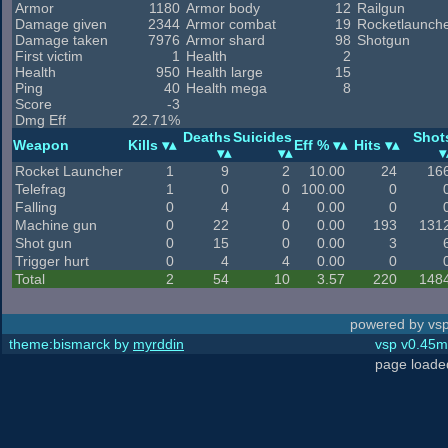
Armor
1180
Armor body
12
Railgun
Damage given
2344
Armor combat
19
Rocketlaunch
Damage taken
7976
Armor shard
98
Shotgun
First victim
1
Health
2
Health
950
Health large
15
Ping
40
Health mega
8
Score
-3
Dmg Eff
22.71%
Deaths
Suicides
Shot
Weapon
Kills
Eff %
Hits
Rocket Launcher
1
9
2
10.00
24
16
Telefrag
1
0
0
100.00
0
Falling
0
4
4
0.00
0
Machine gun
0
22
0
0.00
193
131
Shot gun
0
15
0
0.00
3
Trigger hurt
0
4
4
0.00
0
Total
2
54
10
3.57
220
148
powered by vsp
theme:bismarck by
myrddin
vsp v0.45m,
page loade