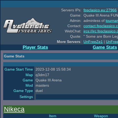
Servers IPs:
fpsclasico.eu:27966
Game:
Quake III Arena FUN
Admin:
adminless of
tourna
Contact:
contact.fpsclassico.
WebChat:
ircs://irc.fpsclassic
Quote:
" Some are Born Leg
More Servers
:
UnFreeZe1
|
UnFre
Player Stats
Game Stats
Game Stats
Game Start Time
2023-12-08 15:58:34
Map
q3dm17
Game
Quake III Arena
Mod
masters
Game Type
duel
Settings
Nikeca
Item
Weapon