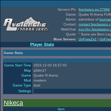
Servers IPs:
fpsclasico.eu:27966
Game:
Quake III Arena FUN
Admin:
adminless of
tourna
Contact:
contact.fpsclassico.
WebChat:
ircs://irc.fpsclassic
Quote:
" Some are Born Leg
More Servers
:
UnFreeZe1
|
UnFre
Player Stats
Game Stats
Game Start Time
2023-12-03 16:57:03
Map
q3dm17
Game
Quake III Arena
Mod
masters
Game Type
duel
Settings
Nikeca
Item