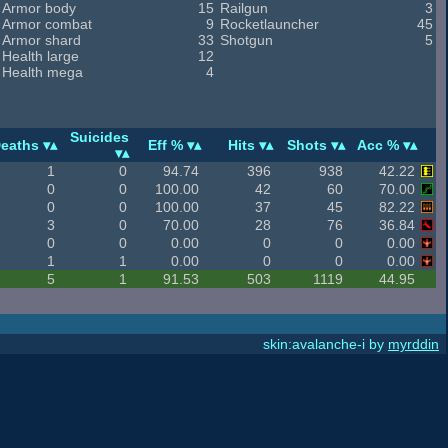
Armor body
15
Railgun
3
Armor combat
9
Rocketlauncher
45
Armor shard
33
Shotgun
5
Health large
12
Health mega
4
Suicides
eaths
Eff %
Hits
Shots
Acc %
1
0
94.74
396
938
42.22
0
0
100.00
42
60
70.00
0
0
100.00
37
45
82.22
3
0
70.00
28
76
36.84
0
0
0.00
0
0
0.00
1
1
0.00
0
0
0.00
5
1
91.53
503
1119
44.95
skin:avalanche-i by
myrddin