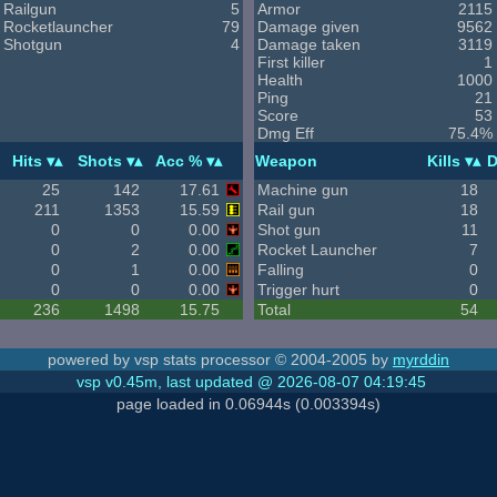
Railgun
5
Armor
2115
Rocketlauncher
79
Damage given
9562
Shotgun
4
Damage taken
3119
First killer
1
Health
1000
Ping
21
Score
53
Dmg Eff
75.4%
Hits
Shots
Acc %
Weapon
Kills
D
25
142
17.61
Machine gun
18
211
1353
15.59
Rail gun
18
0
0
0.00
Shot gun
11
0
2
0.00
Rocket Launcher
7
0
1
0.00
Falling
0
0
0
0.00
Trigger hurt
0
236
1498
15.75
Total
54
powered by vsp stats processor © 2004-2005 by
myrddin
vsp v0.45m, last updated @ 2026-08-07 04:19:45
page loaded in 0.06944s (0.003394s)