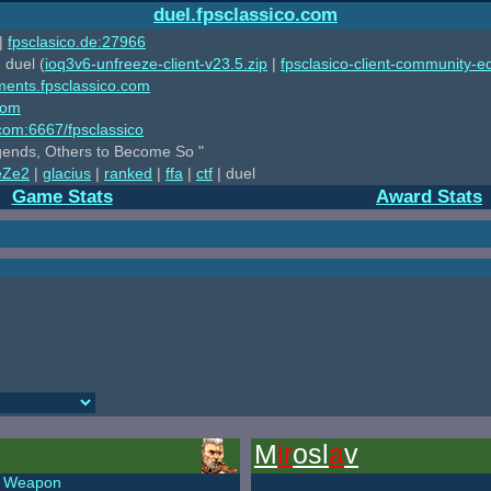
duel.fpsclassico.com
|
fpsclasico.de:27966
 duel (
ioq3v6-unfreeze-client-v23.5.zip
|
fpsclasico-client-community-ed
ments.fpsclassico.com
com
o.com:6667/fpsclassico
ends, Others to Become So "
eZe2
|
glacius
|
ranked
|
ffa
|
ctf
| duel
Game Stats
Award Stats
M
ir
osl
a
v
Weapon