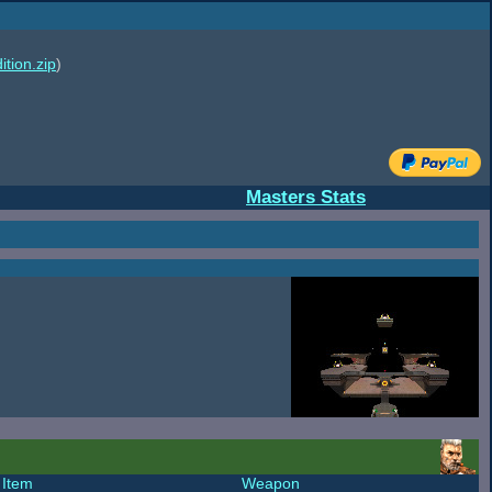
ition.zip
)
Masters Stats
Item
Weapon