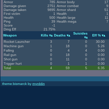
Armor
785
Armor body
17
Damage given
2751
Armor combat
9
Damage taken
9895
Armor shard
51
First victim
1
Health
1
Health
500
Health large
11
Ping
39
Health mega
7
Score
-1
Dmg Eff
21.75%
Suicides
Weapon
Kills
Deaths
Eff %
Rocket Launcher
3
7
0
30.00
Machine gun
1
18
0
5.26
Falling
0
4
4
0.00
Rail gun
0
18
0
0.00
Shot gun
0
11
0
0.00
Trigger hurt
0
1
1
0.00
Total
4
59
5
6.35
theme:bismarck by
myrddin