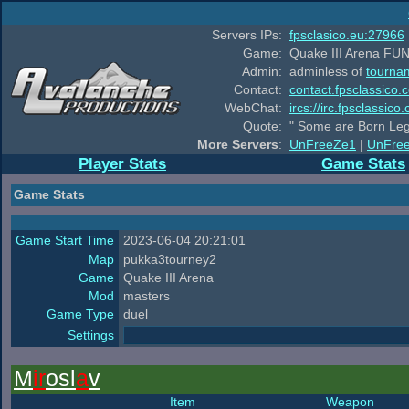
Servers IPs:
fpsclasico.eu:27966
Game:
Quake III Arena FUN
Admin:
adminless of
tourna
Contact:
contact.fpsclassico.
WebChat:
ircs://irc.fpsclassic
Quote:
" Some are Born Leg
More Servers
:
UnFreeZe1
|
UnFre
Player Stats
Game Stats
Game Stats
Game Start Time
2023-06-04 20:21:01
Map
pukka3tourney2
Game
Quake III Arena
Mod
masters
Game Type
duel
Settings
M
ir
osl
a
v
Item
Weapon