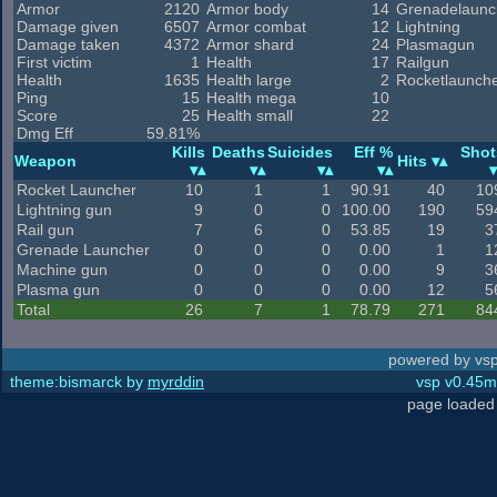
Armor
2120
Armor body
14
Grenadelaunc
Damage given
6507
Armor combat
12
Lightning
Damage taken
4372
Armor shard
24
Plasmagun
First victim
1
Health
17
Railgun
Health
1635
Health large
2
Rocketlaunch
Ping
15
Health mega
10
Score
25
Health small
22
Dmg Eff
59.81%
Kills
Deaths
Suicides
Eff %
Shot
Weapon
Hits
Rocket Launcher
10
1
1
90.91
40
10
Lightning gun
9
0
0
100.00
190
59
Rail gun
7
6
0
53.85
19
3
Grenade Launcher
0
0
0
0.00
1
1
Machine gun
0
0
0
0.00
9
3
Plasma gun
0
0
0
0.00
12
5
Total
26
7
1
78.79
271
84
powered by vsp
theme:bismarck by
myrddin
vsp v0.45m,
page loaded